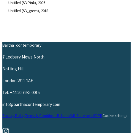
Untitled (SB Pink)
, 2006
Untitled (SB_green)
, 2018
Bartha_contemporary
7 Ledbury Mews North
Notting Hill
London W11 2AF
Tel.
+44 20 7985 0015
info@barthacontemporary.com
Privacy Policy
Terms & Conditions
Returns
AML Statement
GDPR
Cookie settings