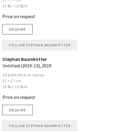
14 ⅝ × 10 ⅝ in
Price on request
ENQUIRE
FOLLOW
STEPHAN BAUMKÖTTER
Stephan Baumkötter
Untitled (2019-13)
, 2019
Oil paint-stick on canvas
37 × 27 cm
14 ⅝ × 10 ⅝ in
Price on request
ENQUIRE
FOLLOW
STEPHAN BAUMKÖTTER