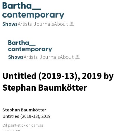
Shows
Artists
Journals
About
Shows
Artists
Journals
About
Untitled (2019-13)
, 2019
by
Stephan Baumkötter
Stephan Baumkötter
Untitled (2019-13)
, 2019
Oil paint-stick on canvas
37 × 27 cm