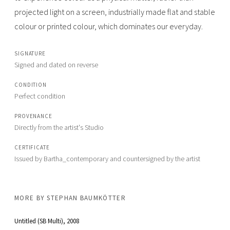
projected light on a screen, industrially made flat and stable
colour or printed colour, which dominates our everyday.
SIGNATURE
Signed and dated on reverse
CONDITION
Perfect condition
PROVENANCE
Directly from the artist's Studio
CERTIFICATE
Issued by Bartha_contemporary and countersigned by the artist
MORE BY
STEPHAN BAUMKÖTTER
Untitled (SB Multi)
, 2008