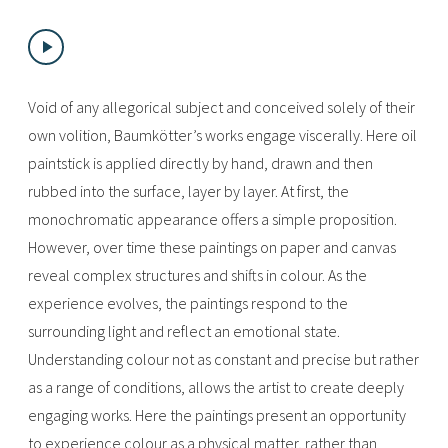
Void of any allegorical subject and conceived solely of their
own volition, Baumkötter’s works engage viscerally. Here oil
paintstick is applied directly by hand, drawn and then
rubbed into the surface, layer by layer. At first, the
monochromatic appearance offers a simple proposition.
However, over time these paintings on paper and canvas
reveal complex structures and shifts in colour. As the
experience evolves, the paintings respond to the
surrounding light and reflect an emotional state.
Understanding colour not as constant and precise but rather
as a range of conditions, allows the artist to create deeply
engaging works. Here the paintings present an opportunity
to experience colour as a physical matter, rather than