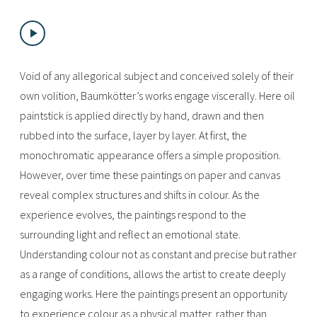
Void of any allegorical subject and conceived solely of their
own volition, Baumkötter’s works engage viscerally. Here oil
paintstick is applied directly by hand, drawn and then
rubbed into the surface, layer by layer. At first, the
monochromatic appearance offers a simple proposition.
However, over time these paintings on paper and canvas
reveal complex structures and shifts in colour. As the
experience evolves, the paintings respond to the
surrounding light and reflect an emotional state.
Understanding colour not as constant and precise but rather
as a range of conditions, allows the artist to create deeply
engaging works. Here the paintings present an opportunity
to experience colour as a physical matter, rather than