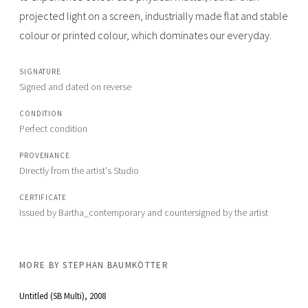
projected light on a screen, industrially made flat and stable
colour or printed colour, which dominates our everyday.
SIGNATURE
Signed and dated on reverse
CONDITION
Perfect condition
PROVENANCE
Directly from the artist's Studio
CERTIFICATE
Issued by Bartha_contemporary and countersigned by the artist
MORE BY
STEPHAN BAUMKÖTTER
Untitled (SB Multi)
, 2008