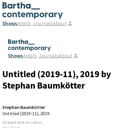
Shows
Artists
Journals
About
Shows
Artists
Journals
About
Untitled (2019-11)
, 2019
by
Stephan Baumkötter
Stephan Baumkötter
Untitled (2019-11)
, 2019
Oil paint-stick on canvas
37 × 27 cm