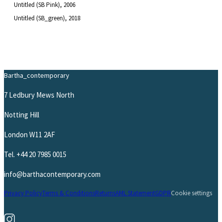
Untitled (SB Pink)
, 2006
Untitled (SB_green)
, 2018
Bartha_contemporary
7 Ledbury Mews North
Notting Hill
London W11 2AF
Tel.
+44 20 7985 0015
info@barthacontemporary.com
Privacy Policy
Terms & Conditions
Returns
AML Statement
GDPR
Cookie settings