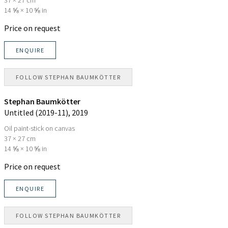
14 ⅝ × 10 ⅝ in
Price on request
ENQUIRE
FOLLOW
STEPHAN BAUMKÖTTER
Stephan Baumkötter
Untitled (2019-11)
, 2019
Oil paint-stick on canvas
37 × 27 cm
14 ⅝ × 10 ⅝ in
Price on request
ENQUIRE
FOLLOW
STEPHAN BAUMKÖTTER