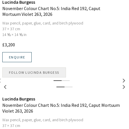
Lucinda Burgess
November Colour Chart No.5: India Red 192, Caput
Mortuum Violet 263
, 2026
Wax pencil, paper, glue, card, and birch plywood
37 × 37 cm
14 ⅝ × 14 ⅝ in
£
3,200
ENQUIRE
FOLLOW
LUCINDA BURGESS
Lucinda Burgess
November Colour Chart No.5: India Red 192, Caput Mortuum
Violet 263
, 2026
Wax pencil, paper, glue, card, and birch plywood
37 × 37 cm