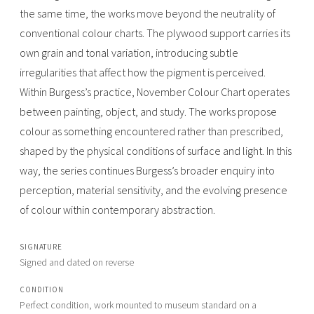
the same time, the works move beyond the neutrality of
conventional colour charts. The plywood support carries its
own grain and tonal variation, introducing subtle
irregularities that affect how the pigment is perceived.
Within Burgess’s practice, November Colour Chart operates
between painting, object, and study. The works propose
colour as something encountered rather than prescribed,
shaped by the physical conditions of surface and light. In this
way, the series continues Burgess’s broader enquiry into
perception, material sensitivity, and the evolving presence
of colour within contemporary abstraction.
SIGNATURE
Signed and dated on reverse
CONDITION
Perfect condition, work mounted to museum standard on a 