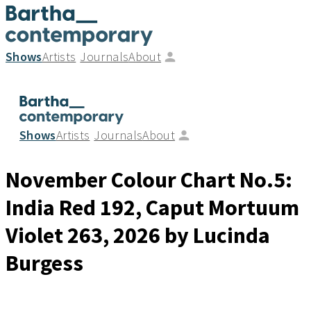
Shows
Artists
Journals
About
Shows
Artists
Journals
About
November Colour Chart No.5:
India Red 192, Caput Mortuum
Violet 263
, 2026
by Lucinda
Burgess