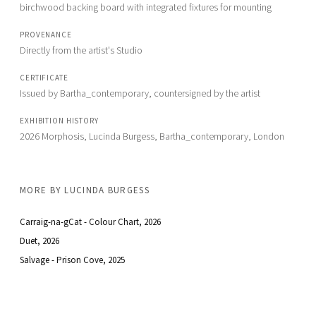
birchwood backing board with integrated fixtures for mounting
PROVENANCE
Directly from the artist's Studio
CERTIFICATE
Issued by Bartha_contemporary, countersigned by the artist 
EXHIBITION HISTORY
2026 Morphosis, Lucinda Burgess, Bartha_contemporary, London
MORE BY
LUCINDA BURGESS
Carraig-na-gCat - Colour Chart
, 2026
Duet
, 2026
Salvage - Prison Cove
, 2025