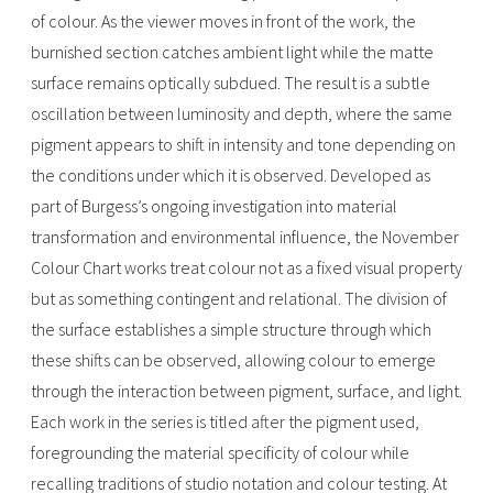
of colour. As the viewer moves in front of the work, the
burnished section catches ambient light while the matte
surface remains optically subdued. The result is a subtle
oscillation between luminosity and depth, where the same
pigment appears to shift in intensity and tone depending on
the conditions under which it is observed. Developed as
part of Burgess’s ongoing investigation into material
transformation and environmental influence, the November
Colour Chart works treat colour not as a fixed visual property
but as something contingent and relational. The division of
the surface establishes a simple structure through which
these shifts can be observed, allowing colour to emerge
through the interaction between pigment, surface, and light.
Each work in the series is titled after the pigment used,
foregrounding the material specificity of colour while
recalling traditions of studio notation and colour testing. At