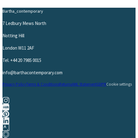
Bartha_contemporary
7 Ledbury Mews North
Notting Hill
London W11 2AF
Tel.
+44 20 7985 0015
info@barthacontemporary.com
Privacy Policy
Terms & Conditions
Returns
AML Statement
GDPR
Cookie settings