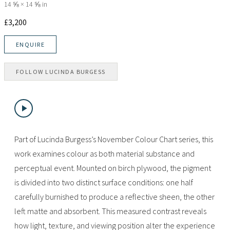
14 ⅝ × 14 ⅝ in
£
3,200
ENQUIRE
FOLLOW
LUCINDA BURGESS
Part of Lucinda Burgess’s November Colour Chart series, this
work examines colour as both material substance and
perceptual event. Mounted on birch plywood, the pigment
is divided into two distinct surface conditions: one half
carefully burnished to produce a reflective sheen, the other
left matte and absorbent. This measured contrast reveals
how light, texture, and viewing position alter the experience