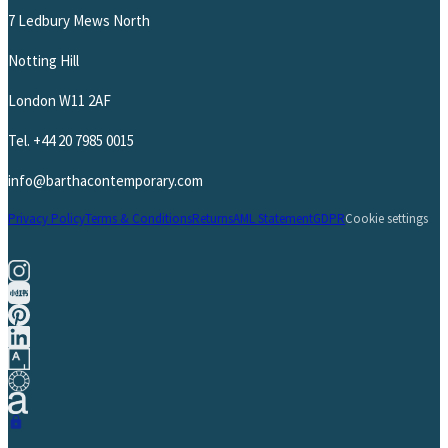
7 Ledbury Mews North
Notting Hill
London W11 2AF
Tel.
+44 20 7985 0015
info@barthacontemporary.com
Privacy Policy
Terms & Conditions
Returns
AML Statement
GDPR
Cookie settings