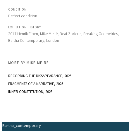
CONDITION
Perfect condition
EXHIBITION HISTORY
2017 Henrik Eiben, Mike Meiré, Beat Zoderer, Breaking Geometries, 
Bartha Contemporary, London
MORE BY
MIKE MEIRÉ
RECORDING THE DISSAPEARANCE
, 2025
FRAGMENTS OF A NARRATIVE
, 2025
INNER CONSTITUTION
, 2025
Bartha_contemporary