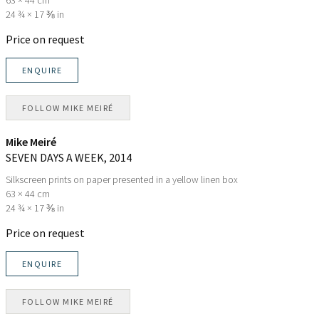
24 ¾ × 17 ⅜ in
Price on request
ENQUIRE
FOLLOW
MIKE MEIRÉ
Mike Meiré
SEVEN DAYS A WEEK
, 2014
Silkscreen prints on paper presented in a yellow linen box
63 × 44 cm
24 ¾ × 17 ⅜ in
Price on request
ENQUIRE
FOLLOW
MIKE MEIRÉ