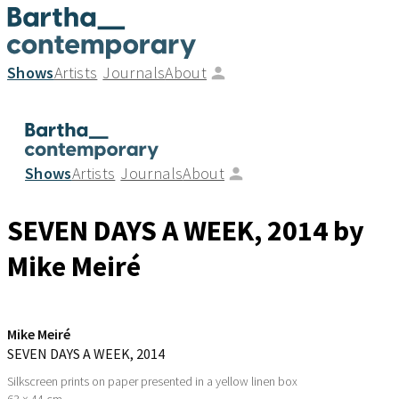
Shows
Artists
Journals
About
Shows
Artists
Journals
About
SEVEN DAYS A WEEK
, 2014
by
Mike Meiré
Mike Meiré
SEVEN DAYS A WEEK
, 2014
Silkscreen prints on paper presented in a yellow linen box
63 × 44 cm