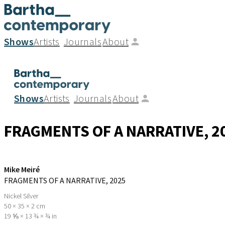
Shows
Artists
Journals
About
Shows
Artists
Journals
About
FRAGMENTS OF A NARRATIVE
, 2
Mike Meiré
FRAGMENTS OF A NARRATIVE
, 2025
Nickel Silver
50 × 35 × 2 cm
19 ⅝ × 13 ¾ × ¾ in