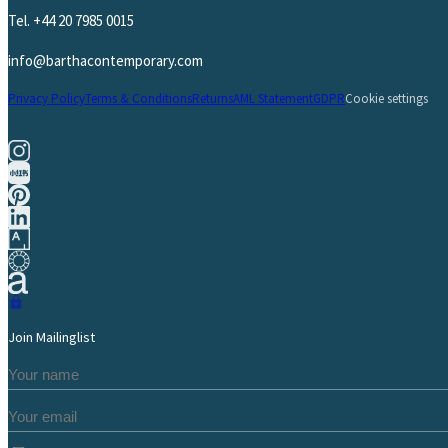
Tel.
+44 20 7985 0015
info@barthacontemporary.com
Privacy Policy
Terms & Conditions
Returns
AML Statement
GDPR
Cookie settings
Join Mailinglist