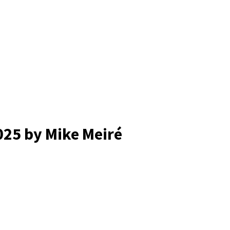
025
by Mike Meiré