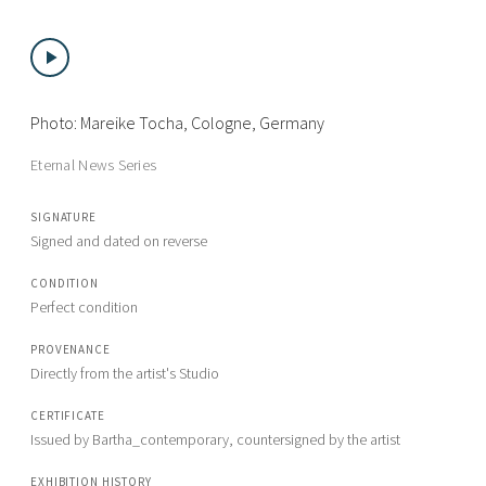
Photo: Mareike Tocha, Cologne, Germany
Eternal News Series
SIGNATURE
Signed and dated on reverse
CONDITION
Perfect condition
PROVENANCE
Directly from the artist's Studio
CERTIFICATE
Issued by Bartha_contemporary, countersigned by the artist
EXHIBITION HISTORY