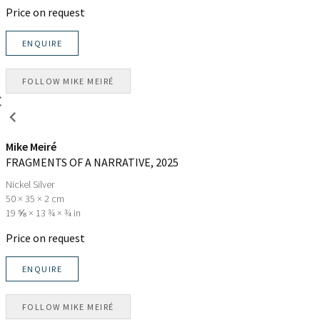
Price on request
ENQUIRE
FOLLOW
MIKE MEIRÉ
Mike Meiré
FRAGMENTS OF A NARRATIVE
, 2025
Nickel Silver
50 × 35 × 2 cm
19 ⅝ × 13 ¾ × ¾ in
Price on request
ENQUIRE
FOLLOW
MIKE MEIRÉ