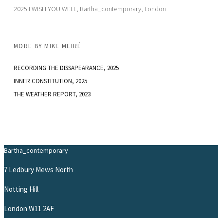
2025 I WISH YOU WELL, Bartha_contemporary, London
MORE BY
MIKE MEIRÉ
RECORDING THE DISSAPEARANCE
, 2025
INNER CONSTITUTION
, 2025
THE WEATHER REPORT
, 2023
Bartha_contemporary
7 Ledbury Mews North
Notting Hill
London W11 2AF