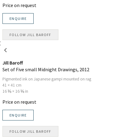
Price on request
ENQUIRE
FOLLOW
JILL BAROFF
Jill Baroff
Set of Five small Midnight Drawings
, 2012
Pigmented ink on Japanese gampi mounted on rag
41 × 41 cm
16 ⅛ × 16 ⅛ in
Price on request
ENQUIRE
FOLLOW
JILL BAROFF