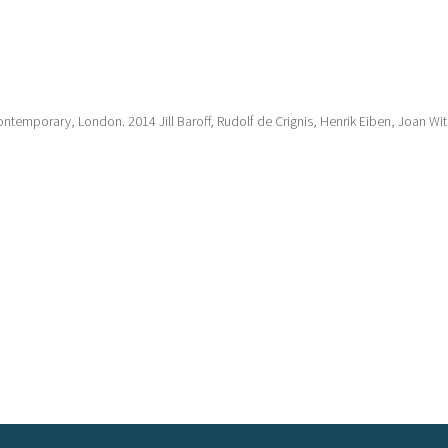
ntemporary, London. 2014 Jill Baroff, Rudolf de Crignis, Henrik Eiben, Joan Wite