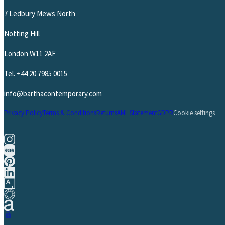
7 Ledbury Mews North
Notting Hill
London W11 2AF
Tel.
+44 20 7985 0015
info@barthacontemporary.com
Privacy Policy
Terms & Conditions
Returns
AML Statement
GDPR
Cookie settings