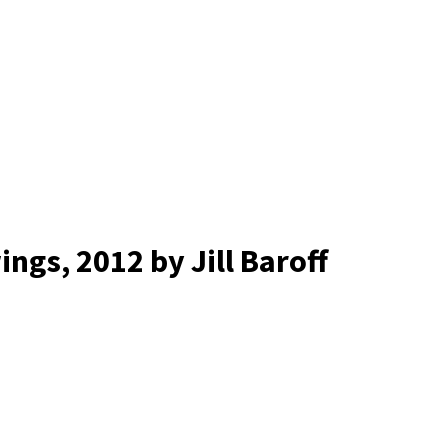
wings
, 2012
by Jill Baroff