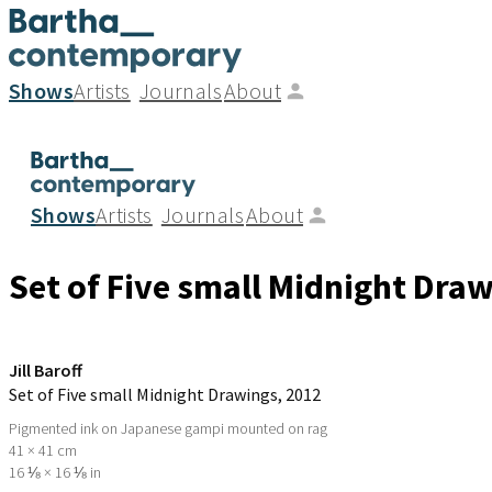
Shows
Artists
Journals
About
Shows
Artists
Journals
About
Set of Five small Midnight Dra
Jill Baroff
Set of Five small Midnight Drawings
, 2012
Pigmented ink on Japanese gampi mounted on rag
41 × 41 cm
16 ⅛ × 16 ⅛ in