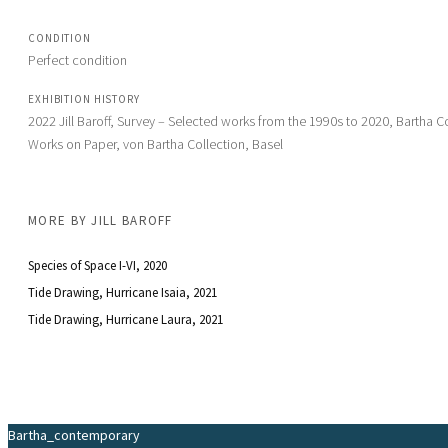
CONDITION
Perfect condition
EXHIBITION HISTORY
2022 Jill Baroff, Survey – Selected works from the 1990s to 2020, Bartha Co
Works on Paper, von Bartha Collection, Basel
MORE BY
JILL BAROFF
Species of Space I-VI
, 2020
Tide Drawing, Hurricane Isaia
, 2021
Tide Drawing, Hurricane Laura
, 2021
Bartha_contemporary