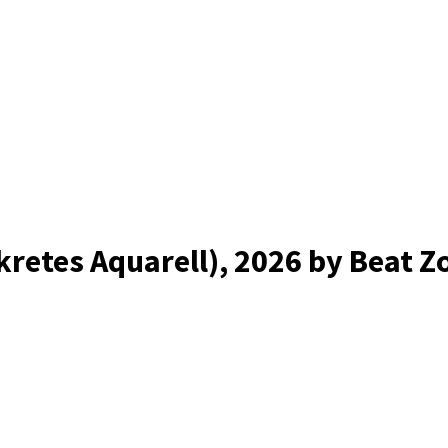
kretes Aquarell)
, 2026
by Beat Z