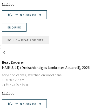
£
12,000
VIEW IN YOUR ROOM
ENQUIRE
FOLLOW
BEAT ZODERER
Beat Zoderer
HAIKU, #T, (Dreischichtiges konkretes Aquarell)
, 2026
Acrylic on canvas, stretched on wood panel
80 × 60 × 2.2 cm
31 ½ × 23 ⅝ × ⅞ in
£
12,000
VIEW IN YOUR ROOM