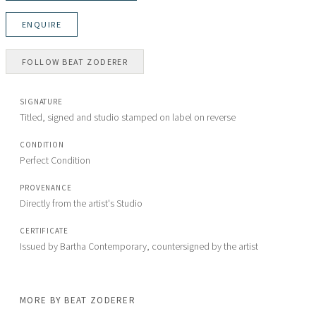
ENQUIRE
FOLLOW
BEAT ZODERER
SIGNATURE
Titled, signed and studio stamped on label on reverse
CONDITION
Perfect Condition
PROVENANCE
Directly from the artist's Studio
CERTIFICATE
Issued by Bartha Contemporary, countersigned by the artist
MORE BY
BEAT ZODERER