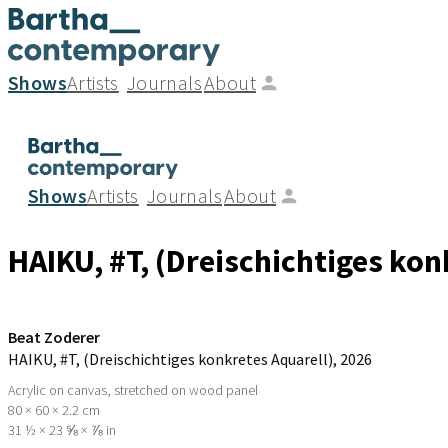
Shows
Artists
Journals
About
Shows
Artists
Journals
About
HAIKU, #T, (Dreischichtiges kon
Beat Zoderer
HAIKU, #T, (Dreischichtiges konkretes Aquarell)
, 2026
Acrylic on canvas, stretched on wood panel
80 × 60 × 2.2 cm
31 ½ × 23 ⅝ × ⅞ in