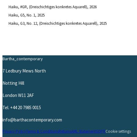
Haiku, #GR, (Dreischichtiges konkretes Aquarell)
, 2026
Haiku, G5, No. 1
, 2025
Haiku, G3, No. 12, (Dreischichtiges konkretes Aquarell)
, 2025
Bartha_contemporary
7 Ledbury Mews North
Notting Hill
London W11 2AF
Tel.
+44 20 7985 0015
info@barthacontemporary.com
Privacy Policy
Terms & Conditions
Returns
AML Statement
GDPR
Cookie settings