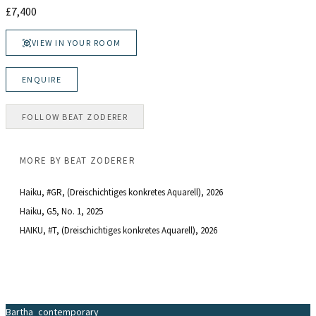
£
7,400
VIEW IN YOUR ROOM
ENQUIRE
FOLLOW
BEAT ZODERER
MORE BY
BEAT ZODERER
Haiku, #GR, (Dreischichtiges konkretes Aquarell)
, 2026
Haiku, G5, No. 1
, 2025
HAIKU, #T, (Dreischichtiges konkretes Aquarell)
, 2026
Bartha_contemporary