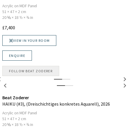
Acrylic on MDF Panel
51 × 47 × 2 cm
20 ⅛ × 18 ½ × ¾ in
£
7,400
VIEW IN YOUR ROOM
ENQUIRE
FOLLOW
BEAT ZODERER
Beat Zoderer
HAIKU (#3), (Dreischichtiges konkretes Aquarell)
, 2026
Acrylic on MDF Panel
51 × 47 × 2 cm
20 ⅛ × 18 ½ × ¾ in