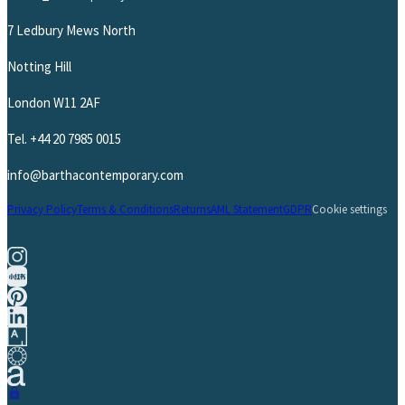
7 Ledbury Mews North
Notting Hill
London W11 2AF
Tel.
+44 20 7985 0015
info@barthacontemporary.com
Privacy Policy
Terms & Conditions
Returns
AML Statement
GDPR
Cookie settings