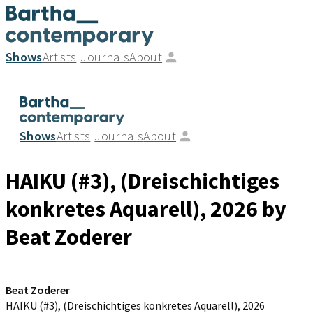
Shows
Artists
Journals
About
Shows
Artists
Journals
About
HAIKU (#3), (Dreischichtiges
konkretes Aquarell)
, 2026
by
Beat Zoderer
Beat Zoderer
HAIKU (#3), (Dreischichtiges konkretes Aquarell)
, 2026