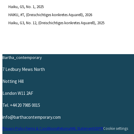
Haiku, G5, No. 1
, 2025
HAIKU, #T, (Dreischichtiges konkretes Aquarell)
, 2026
Haiku, G3, No. 12, (Dreischichtiges konkretes Aquarell)
, 2025
Bartha_contemporary
7 Ledbury Mews North
Notting Hill
London W11 2AF
Tel.
+44 20 7985 0015
info@barthacontemporary.com
Privacy Policy
Terms & Conditions
Returns
AML Statement
GDPR
Cookie settings