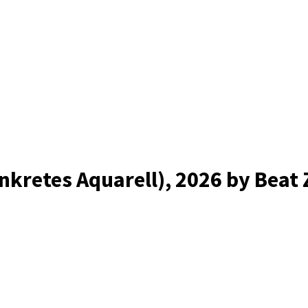
nkretes Aquarell)
, 2026
by Beat 