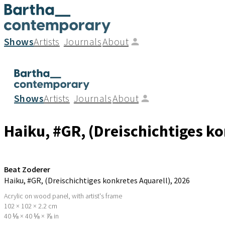
Shows
Artists
Journals
About
Shows
Artists
Journals
About
Haiku, #GR, (Dreischichtiges ko
Beat Zoderer
Haiku, #GR, (Dreischichtiges konkretes Aquarell)
, 2026
Acrylic on wood panel, with artist's frame
102 × 102 × 2.2 cm
40 ⅛ × 40 ⅛ × ⅞ in