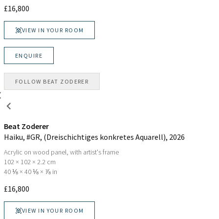
£
16,800
VIEW IN YOUR ROOM
ENQUIRE
FOLLOW
BEAT ZODERER
Beat Zoderer
Haiku, #GR, (Dreischichtiges konkretes Aquarell)
, 2026
Acrylic on wood panel, with artist's frame
102 × 102 × 2.2 cm
40 ⅛ × 40 ⅛ × ⅞ in
£
16,800
VIEW IN YOUR ROOM