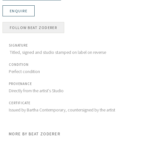
ENQUIRE
FOLLOW
BEAT ZODERER
SIGNATURE
 Titled, signed and studio stamped on label on reverse
CONDITION
Perfect condition
PROVENANCE
Directly from the artist's Studio
CERTIFICATE
MORE BY
BEAT ZODERER