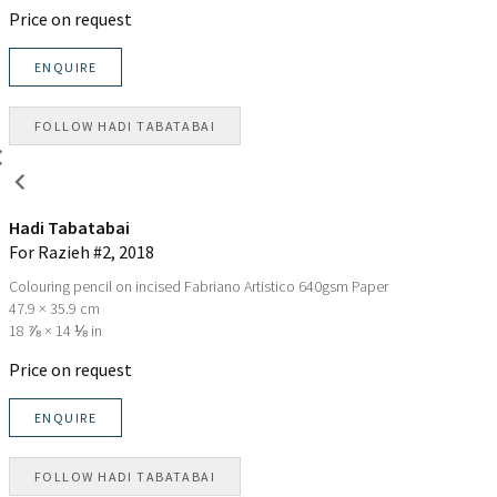
Price on request
ENQUIRE
FOLLOW
HADI TABATABAI
Hadi Tabatabai
For Razieh #2
, 2018
Colouring pencil on incised Fabriano Artistico 640gsm Paper
47.9 × 35.9 cm
18 ⅞ × 14 ⅛ in
Price on request
ENQUIRE
FOLLOW
HADI TABATABAI