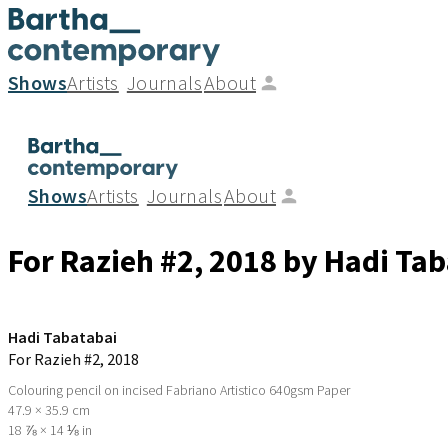
Shows
Artists
Journals
About
Shows
Artists
Journals
About
For Razieh #2
, 2018
by Hadi Tab
Hadi Tabatabai
For Razieh #2
, 2018
Colouring pencil on incised Fabriano Artistico 640gsm Paper
47.9 × 35.9 cm
18 ⅞ × 14 ⅛ in