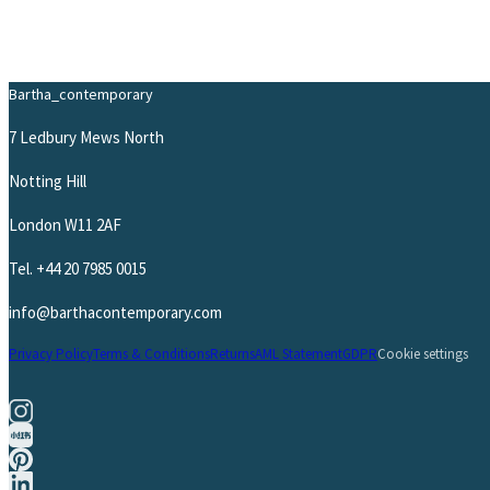
Bartha_contemporary
7 Ledbury Mews North
Notting Hill
London W11 2AF
Tel.
+44 20 7985 0015
info@barthacontemporary.com
Privacy Policy
Terms & Conditions
Returns
AML Statement
GDPR
Cookie settings