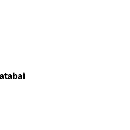
atabai