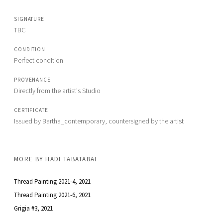
SIGNATURE
TBC
CONDITION
Perfect condition
PROVENANCE
Directly from the artist's Studio
CERTIFICATE
Issued by Bartha_contemporary, countersigned by the artist
MORE BY
HADI TABATABAI
Thread Painting 2021-4
, 2021
Thread Painting 2021-6
, 2021
Grigia #3
, 2021