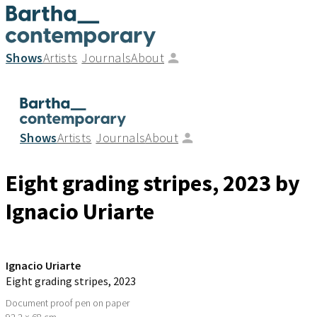
Shows
Artists
Journals
About
Shows
Artists
Journals
About
Eight grading stripes
, 2023
by
Ignacio Uriarte
Ignacio Uriarte
Eight grading stripes
, 2023
Document proof pen on paper
92.2 × 68 cm