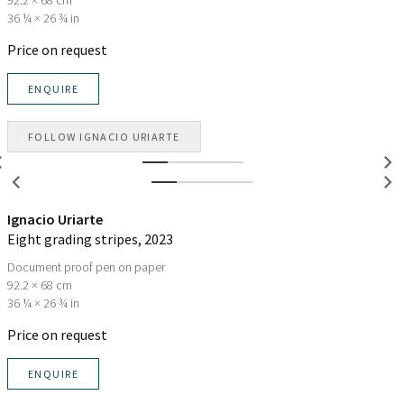
36 ¼ × 26 ¾ in
Price on request
ENQUIRE
FOLLOW
IGNACIO URIARTE
Ignacio Uriarte
Eight grading stripes
, 2023
Document proof pen on paper
92.2 × 68 cm
36 ¼ × 26 ¾ in
Price on request
ENQUIRE