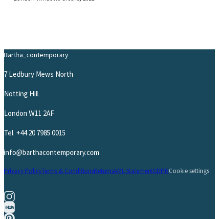
Bartha_contemporary
7 Ledbury Mews North
Notting Hill
London W11 2AF
Tel.
+44 20 7985 0015
info@barthacontemporary.com
Privacy Policy
Terms & Conditions
Returns
AML Statement
GDPR
Cookie settings