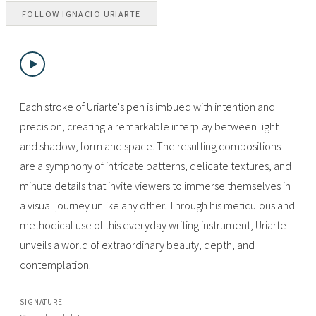
FOLLOW
IGNACIO URIARTE
Each stroke of Uriarte's pen is imbued with intention and
precision, creating a remarkable interplay between light
and shadow, form and space. The resulting compositions
are a symphony of intricate patterns, delicate textures, and
minute details that invite viewers to immerse themselves in
a visual journey unlike any other. Through his meticulous and
methodical use of this everyday writing instrument, Uriarte
unveils a world of extraordinary beauty, depth, and
contemplation.
SIGNATURE