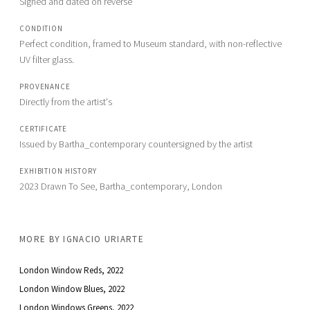
Signed and dated on reverse
CONDITION
Perfect condition, framed to Museum standard, with non-reflective 
UV filter glass. 
PROVENANCE
Directly from the artist's
CERTIFICATE
Issued by Bartha_contemporary countersigned by the artist
EXHIBITION HISTORY
2023 Drawn To See, Bartha_contemporary, London
MORE BY
IGNACIO URIARTE
London Window Reds
, 2022
London Window Blues
, 2022
London Windows Greens
, 2022