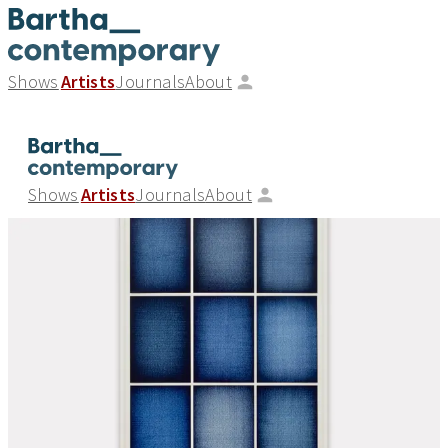
Shows
Artists
Journals
About
Shows
Artists
Journals
About