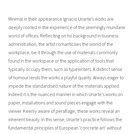
Minimal in their appearance Ignacio Uriarte’s works are
deeply rooted in the experience of the seemingly mundane
world of offices. Reflecting on his background in business
administration, the artist romanticises the world of the
workplace, be it through the use of materials commonly
found in the workspace or the application of tools that
typically occupy them, such as typewriters. A distinct sense
of humour lends the works a playful quality. Always eager to
impede the standardised nature of the materials applied.
Indeed it is the nuanced manner in which Uriarte’s works on
paper, installations and sound pieces engage with the
viewer. Keenly aware of persiflage, these works reveal an
inherent beauty. In this sense, Uriarte’s practice follows the
fundamental principles of European ‘concrete art’ without