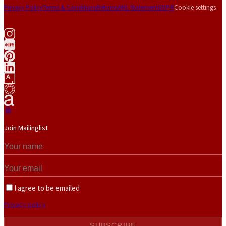
Privacy Policy
Terms & Conditions
Returns
AML Statement
GDPR
Cookie settings
Join Mailinglist
I agree to be emailed
Privacy policy
SUBSCRIBE