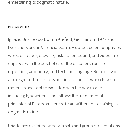
entertaining its dogmatic nature.
BIOGRAPHY
Ignacio Uriarte was born in Krefeld, Germany, in 1972 and
lives and works in Valencia, Spain. His practice encompasses
works on paper, drawing, installation, sound, and video, and
engages with the aesthetics of the office environment,
repetition, geometry, and text and language. Reflecting on
a background in business administration, his work draws on
materials and tools associated with the workplace,
including typewriters, and follows the fundamental
principles of European concrete art without entertaining its
dogmatic nature.
Uriarte has exhibited widely in solo and group presentations