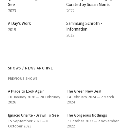
See
Curated by Susan Morris
2023
2022
A Day's Work
Sammlung Schroth -
Information
2019
2012
SHOWS / NEWS ARCHIVE
PREVIOUS SHOWS
A Place to Look Again
The Green New Deal
10 January 2026
—
28 February
14 February 2024
—
2 March
2026
2024
Ignacio Uriarte - Drawn To See
The Gorgeous Nothings
15 September 2023
—
8
7 October 2022
—
2 November
October 2023
2022