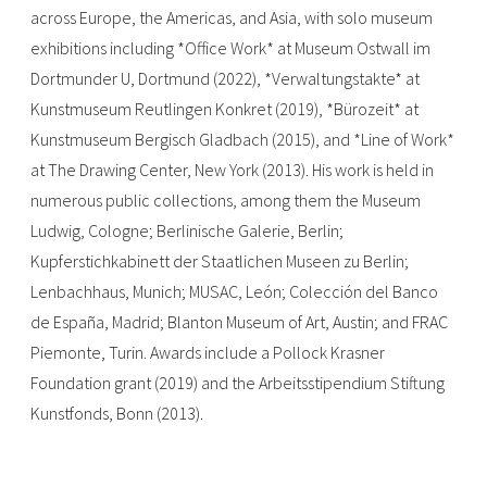
across Europe, the Americas, and Asia, with solo museum
exhibitions including *Office Work* at Museum Ostwall im
Dortmunder U, Dortmund (2022), *Verwaltungstakte* at
Kunstmuseum Reutlingen Konkret (2019), *Bürozeit* at
Kunstmuseum Bergisch Gladbach (2015), and *Line of Work*
at The Drawing Center, New York (2013). His work is held in
numerous public collections, among them the Museum
Ludwig, Cologne; Berlinische Galerie, Berlin;
Kupferstichkabinett der Staatlichen Museen zu Berlin;
Lenbachhaus, Munich; MUSAC, León; Colección del Banco
de España, Madrid; Blanton Museum of Art, Austin; and FRAC
Piemonte, Turin. Awards include a Pollock Krasner
Foundation grant (2019) and the Arbeitsstipendium Stiftung
Kunstfonds, Bonn (2013).