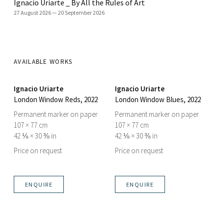
Ignacio Uriarte _ By All the Rules of Art
27 August 2026
—
20 September 2026
AVAILABLE WORKS
Ignacio Uriarte
Ignacio Uriarte
London Window Reds
, 2022
London Window Blues
, 2022
Permanent marker on paper
Permanent marker on paper
107 × 77 cm
107 × 77 cm
42 ⅛ × 30 ⅜ in
42 ⅛ × 30 ⅜ in
Price on request
Price on request
ENQUIRE
ENQUIRE