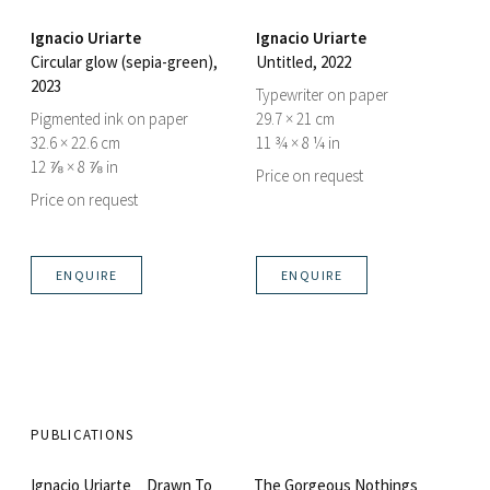
Ignacio Uriarte
Ignacio Uriarte
Circular glow (sepia-green)
,
Untitled
, 2022
2023
Typewriter on paper
Pigmented ink on paper
29.7 × 21 cm
32.6 × 22.6 cm
11 ¾ × 8 ¼ in
12 ⅞ × 8 ⅞ in
Price on request
Price on request
ENQUIRE
ENQUIRE
PUBLICATIONS
Ignacio Uriarte _ Drawn To
The Gorgeous Nothings _