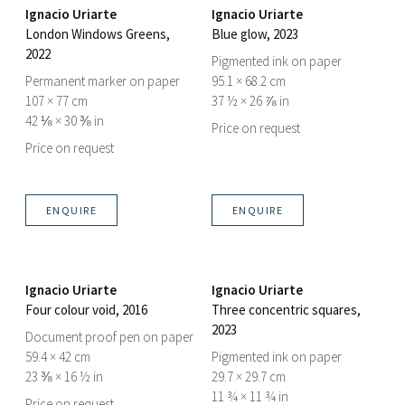
Ignacio Uriarte
Ignacio Uriarte
London Windows Greens
,
Blue glow
, 2023
2022
Pigmented ink on paper
Permanent marker on paper
95.1 × 68.2 cm
107 × 77 cm
37 ½ × 26 ⅞ in
42 ⅛ × 30 ⅜ in
Price on request
Price on request
ENQUIRE
ENQUIRE
Ignacio Uriarte
Ignacio Uriarte
Four colour void
, 2016
Three concentric squares
,
2023
Document proof pen on paper
59.4 × 42 cm
Pigmented ink on paper
23 ⅜ × 16 ½ in
29.7 × 29.7 cm
11 ¾ × 11 ¾ in
Price on request