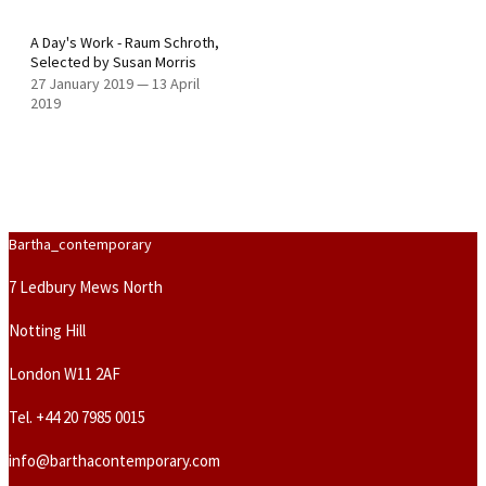
A Day's Work - Raum Schroth,
Selected by Susan Morris
27 January 2019
—
13 April
2019
Bartha_contemporary
7 Ledbury Mews North
Notting Hill
London W11 2AF
Tel.
+44 20 7985 0015
info@barthacontemporary.com