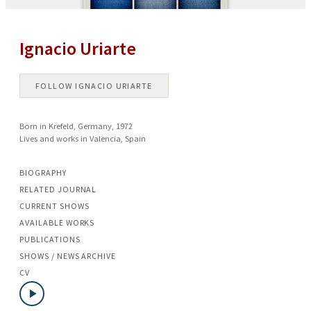
Ignacio Uriarte
FOLLOW
IGNACIO URIARTE
Born in Krefeld, Germany, 1972
Lives and works in Valencia, Spain
BIOGRAPHY
RELATED JOURNAL
CURRENT SHOWS
AVAILABLE WORKS
PUBLICATIONS
SHOWS / NEWS ARCHIVE
CV