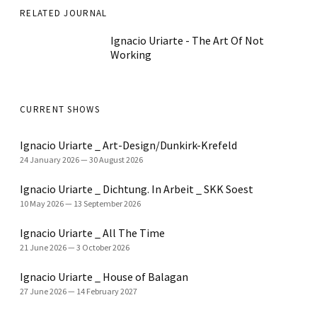
RELATED JOURNAL
Ignacio Uriarte - The Art Of Not
Working
CURRENT SHOWS
Ignacio Uriarte _ Art-Design/Dunkirk-Krefeld
24 January 2026
—
30 August 2026
Ignacio Uriarte _ Dichtung. In Arbeit _ SKK Soest
10 May 2026
—
13 September 2026
Ignacio Uriarte _ All The Time
21 June 2026
—
3 October 2026
Ignacio Uriarte _ House of Balagan
27 June 2026
—
14 February 2027