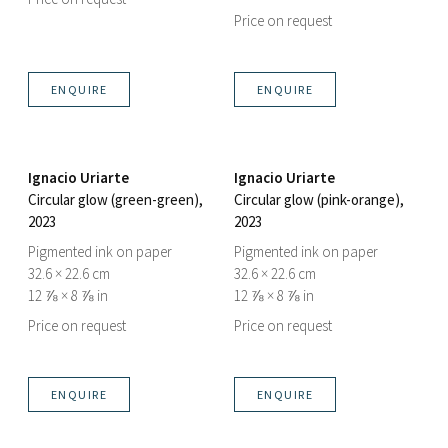
Price on request
ENQUIRE
ENQUIRE
Ignacio Uriarte
Ignacio Uriarte
Circular glow (green-green)
,
Circular glow (pink-orange)
,
2023
2023
Pigmented ink on paper
Pigmented ink on paper
32.6 × 22.6 cm
32.6 × 22.6 cm
12 ⅞ × 8 ⅞ in
12 ⅞ × 8 ⅞ in
Price on request
Price on request
ENQUIRE
ENQUIRE