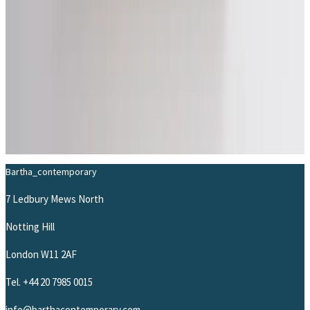
THE ARTIST
Learn more about
Lucinda Burgess
→
Bartha_contemporary
7 Ledbury Mews North
Notting Hill
London W11 2AF
Tel.
+44 20 7985 0015
info@barthacontemporary.com