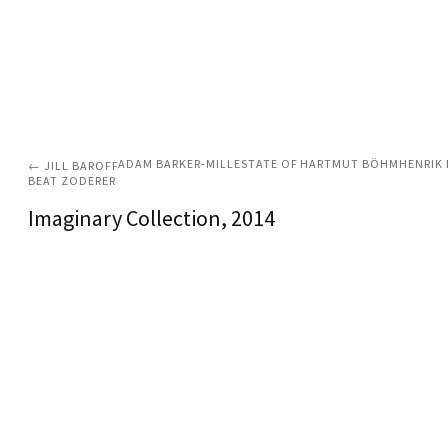
ADAM BARKER-MILL
ESTATE OF HARTMUT BÖHM
HENRIK 
←
JILL BAROFF
BEAT ZODERER
Imaginary Collection
, 2014