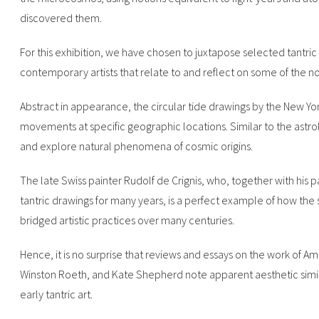
discovered them.
For this exhibition, we have chosen to juxtapose selected tantri
contemporary artists that relate to and reflect on some of the noti
Abstract in appearance, the circular tide drawings by the New York a
movements at specific geographic locations. Similar to the astro
and explore natural phenomena of cosmic origins.
The late Swiss painter Rudolf de Crignis, who, together with his 
tantric drawings for many years, is a perfect example of how the 
bridged artistic practices over many centuries.
Hence, it is no surprise that reviews and essays on the work of A
Winston Roeth, and Kate Shepherd note apparent aesthetic simil
early tantric art.