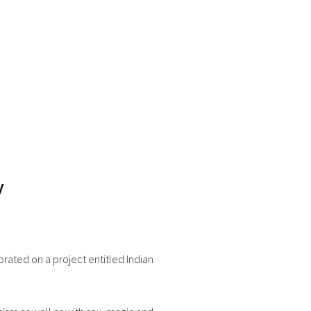
y
rated on a project entitled Indian