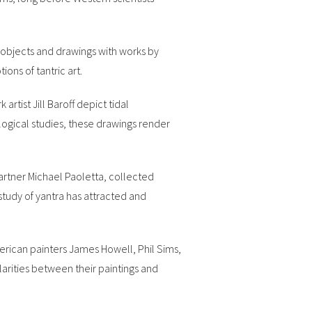
c objects and drawings with works by
ons of tantric art.
rtist Jill Baroff depict tidal
logical studies, these drawings render
partner Michael Paoletta, collected
study of yantra has attracted and
merican painters James Howell, Phil Sims,
arities between their paintings and