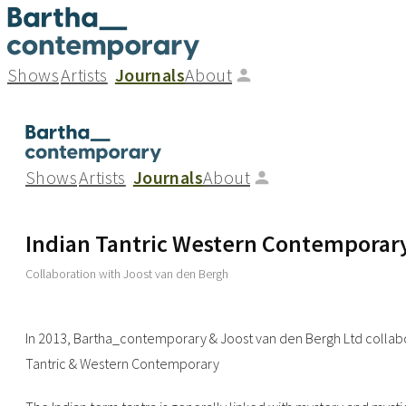
Shows
Artists
Journals
About
Shows
Artists
Journals
About
Indian Tantric Western Contemporar
Collaboration with Joost van den Bergh
In 2013, Bartha_contemporary & Joost van den Bergh Ltd collabo
Tantric & Western Contemporary