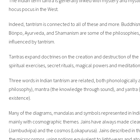
The Indian term tantra is generally linked with mystery and mysti
hocus pocus in the West.
Indeed, tantrism is connected to all of these and more. Buddhism
Bönpo, Ayurveda, and Shamanism are some of the philosophies, r
influenced by tantrism.
Tantras expand doctrines on the creation and destruction of the u
spiritual exercises, secret rituals, magical powers and meditation
Three words in Indian tantrism are related, both phonologically 
philosophy), mantra (the knowledge through sound), and yantra (
existence).
Many of the diagrams, mandalas and symbols represented in Indian
mainly with cosmographic themes. Jains have always made clea
(Jambudvipa) and the cosmos (Lokapurusa). Jains described in the
the microcosmos, using notions equivalent to light-years and ato