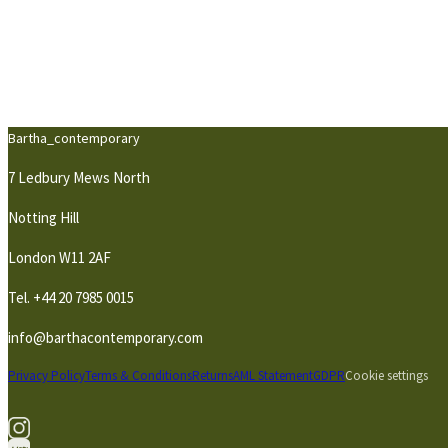
Bartha_contemporary
7 Ledbury Mews North
Notting Hill
London W11 2AF
Tel.
+44 20 7985 0015
info@barthacontemporary.com
Privacy Policy
Terms & Conditions
Returns
AML Statement
GDPR
Cookie settings