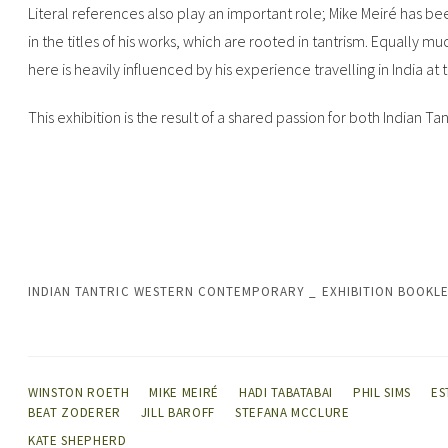
Literal references also play an important role; Mike Meiré has be
in the titles of his works, which are rooted in tantrism. Equally 
here is heavily influenced by his experience travelling in India at 
This exhibition is the result of a shared passion for both Indian 
INDIAN TANTRIC WESTERN CONTEMPORARY _ EXHIBITION BOOKL
WINSTON ROETH
MIKE MEIRÉ
HADI TABATABAI
PHIL SIMS
ES
BEAT ZODERER
JILL BAROFF
STEFANA MCCLURE
KATE SHEPHERD