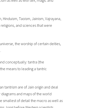
cism as well as with sex, magic and
, Hinduism, Taoism, Jainism, Vajrayana,
eligions, and sciences that were
niverse, the worship of certain deities,
.
and conceptually: tantra (the
the means to leading a tantric
 tantrism are of Jain origin and deal
r diagrams and maps of the world
 smallest of detail the macro as well as
ms, long before Western scientists