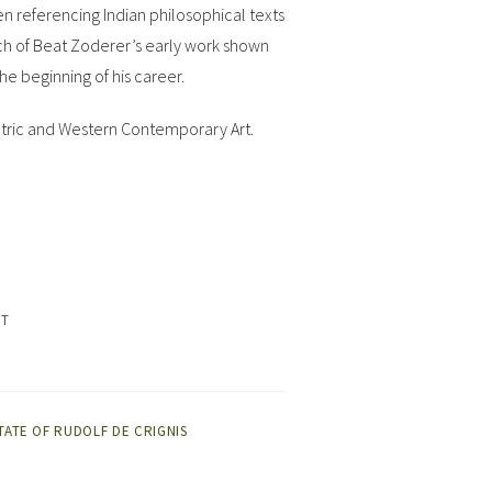
en referencing Indian philosophical texts
much of Beat Zoderer’s early work shown
the beginning of his career.
Tantric and Western Contemporary Art.
ET
TATE OF RUDOLF DE CRIGNIS