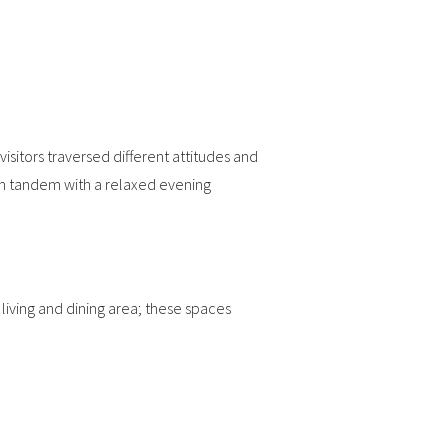
isitors traversed different attitudes and
in tandem with a relaxed evening
iving and dining area; these spaces