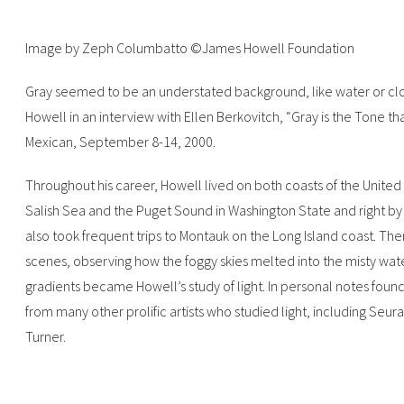
Image by Zeph Columbatto ©James Howell Foundation
‍Gray seemed to be an understated background, like water or clouds
Howell in an interview with Ellen Berkovitch, “Gray is the Tone th
Mexican, September 8-14, 2000.‍
Throughout his career, Howell lived on both coasts of the United
Salish Sea and the Puget Sound in Washington State and right by 
also took frequent trips to Montauk on the Long Island coast. T
scenes, observing how the foggy skies melted into the misty water
gradients became Howell’s study of light. In personal notes found 
from many other prolific artists who studied light, including Seu
Turner.