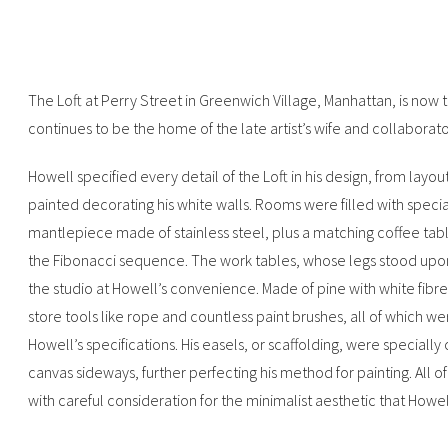
The Loft at Perry Street in Greenwich Village, Manhattan, is no
continues to be the home of the late artist’s wife and collaborat
Howell specified every detail of the Loft in his design, from layou
painted decorating his white walls. Rooms were filled with specia
mantlepiece made of stainless steel, plus a matching coffee tab
the Fibonacci sequence. The work tables, whose legs stood upon
the studio at Howell’s convenience. Made of pine with white fibr
store tools like rope and countless paint brushes, all of which w
Howell’s specifications. His easels, or scaffolding, were specially
canvas sideways, further perfecting his method for painting. All o
with careful consideration for the minimalist aesthetic that Howell 