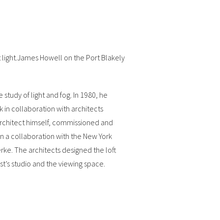
 light.James Howell on the Port Blakely
study of light and fog. In 1980, he
in collaboration with architects
architect himself, commissioned and
 a collaboration with the New York
rke. The architects designed the loft
st’s studio and the viewing space.