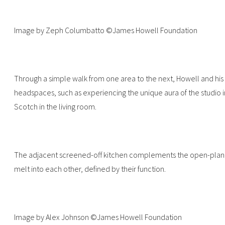
Image by Zeph Columbatto ©James Howell Foundation
Through a simple walk from one area to the next, Howell and his v
headspaces, such as experiencing the unique aura of the studio 
Scotch in the living room.
The adjacent screened-off kitchen complements the open-plan l
melt into each other, defined by their function.
Image by Alex Johnson ©James Howell Foundation