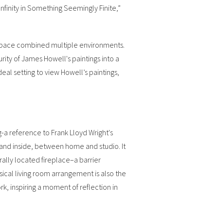
finity in Something Seemingly Finite,”
 space combined multiple environments.
urity of James Howell's paintings into a
eal setting to view Howell’s paintings,
-a reference to Frank Lloyd Wright's
and inside, between home and studio. It
rally located fireplace–a barrier
cal living room arrangement is also the
rk, inspiring a moment of reflection in