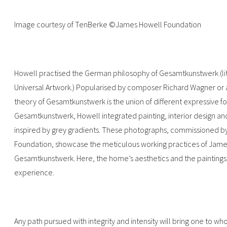
Image courtesy of TenBerke ©James Howell Foundation
Howell practised the German philosophy of Gesamtkunstwerk (liter
Universal Artwork.) Popularised by composer Richard Wagner or ar
theory of Gesamtkunstwerk is the union of different expressive f
Gesamtkunstwerk, Howell integrated painting, interior design an
inspired by grey gradients. These photographs, commissioned 
Foundation, showcase the meticulous working practices of James H
Gesamtkunstwerk. Here, the home’s aesthetics and the paintings’
experience.
Any path pursued with integrity and intensity will bring one to wh