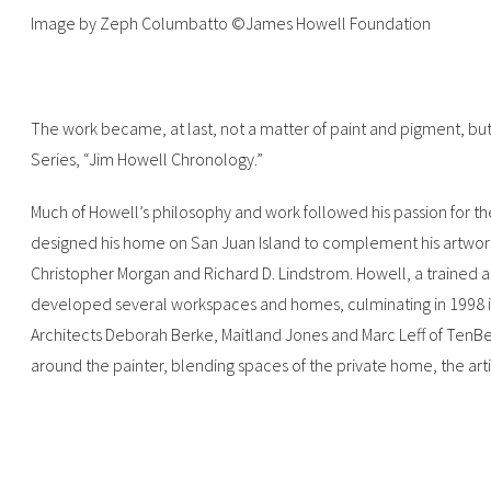
Image by Zeph Columbatto ©James Howell Foundation
The work became, at last, not a matter of paint and pigment, but
Series, “Jim Howell Chronology.”
Much of Howell’s philosophy and work followed his passion for the 
designed his home on San Juan Island to complement his artwork 
Christopher Morgan and Richard D. Lindstrom. Howell, a trained 
developed several workspaces and homes, culminating in 1998 in
Architects Deborah Berke, Maitland Jones and Marc Leff of TenBe
around the painter, blending spaces of the private home, the arti