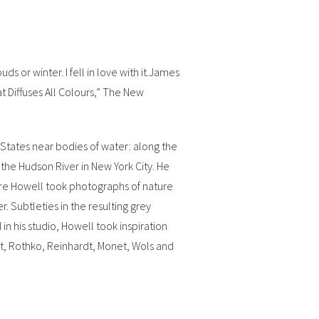
 or winter. I fell in love with it.James
at Diffuses All Colours,” The New
 States near bodies of water: along the
the Hudson River in New York City. He
here Howell took photographs of nature
. Subtleties in the resulting grey
in his studio, Howell took inspiration
rat, Rothko, Reinhardt, Monet, Wols and