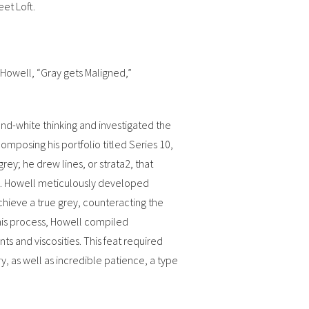
eet Loft.
 Howell, “Gray gets Maligned,”
nd-white thinking and investigated the
composing his portfolio titled Series 10,
ey; he drew lines, or strata2, that
ey. Howell meticulously developed
chieve a true grey, counteracting the
this process, Howell compiled
 and viscosities. This feat required
, as well as incredible patience, a type