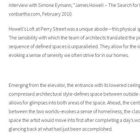
interview with Simone Eymann, “James Howell – The Search for In
vonbartha.com, February 2010.‍
Howell’s Loft at Perry Street was a unique abode—this physical
The sensibility with which the team of architects translated the p
sequence of defined spaces is unparalleled. They allow for the id
evoking a sense of serenity we often strive for in our homes.
Emerging from the elevator, the entrance with its lowered ceiling
compressed architectural style-defines space between outside 
allows for glimpses into both areas of the space. Ahead, the cent
between the two worlds–evokes a sense of homeliness; the classi
space the artist would move into first after completing a day’s wo
glancing back at what had just been accomplished.