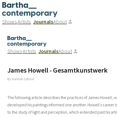
Shows
Artists
Journals
About
Shows
Artists
Journals
About
James Howell - Gesamtkunstwerk
By Hannah Lebow
The following article describes the practices of James Howell, w
developed his paintings informed one another. Howell's career is
to the study of light and perception, which extended past his art