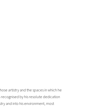
hose artistry and the spaces in which he
 recognised by his resolute dedication
istry and into his environment, most