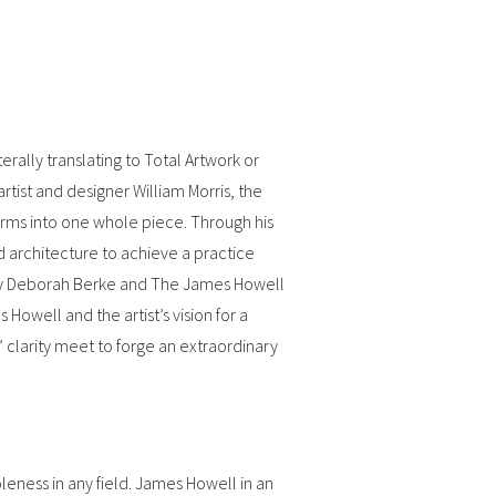
ally translating to Total Artwork or
tist and designer William Morris, the
orms into one whole piece. Through his
d architecture to achieve a practice
by Deborah Berke and The James Howell
owell and the artist’s vision for a
 clarity meet to forge an extraordinary
oleness in any field. James Howell in an