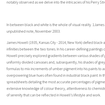
notably observed as we delve into the intricacies of his Perry Str
In between black and white is the whole of visual reality. 1James
unpublished note, November 2003.‍
James Howell (1935, Kansas City - 2014, New York) defied black-a
infinities between the two tones. In his career-defining paintings 
Howell precisely explored gradients between various shades of gr
uniformly divided canvases and, subsequently, his shades of gr
formulas to mix increments of umber pigment into his paints to a
overpowering blue hues often found in industrial black paint. In 
spreadsheets detailing the most accurate percentages of pigments
extensive knowledge of colour theory, attentiveness to chemistry
of serenity that can be reflected in Howell’s lifestyle and work.