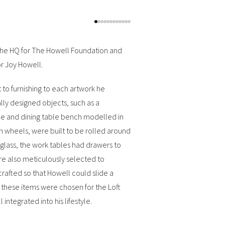
w the HQ for The Howell Foundation and
or Joy Howell.
t to furnishing to each artwork he
lly designed objects, such as a
le and dining table bench modelled in
 wheels, were built to be rolled around
eglass, the work tables had drawers to
ere also meticulously selected to
 crafted so that Howell could slide a
f these items were chosen for the Loft
integrated into his lifestyle.