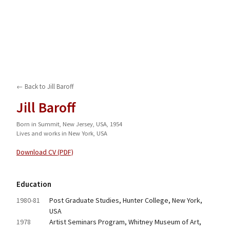
← Back to
Jill Baroff
Jill Baroff
Born in Summit, New Jersey, USA, 1954
Lives and works in New York, USA
Download CV (PDF)
Education
1980-81
Post Graduate Studies, Hunter College, New York, 
USA
1978
Artist Seminars Program, Whitney Museum of Art, 