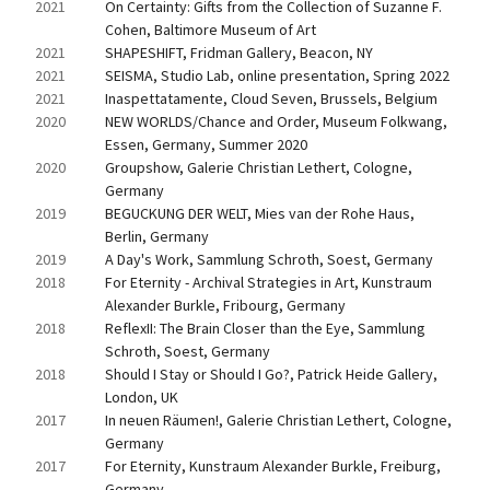
2021
On Certainty: Gifts from the Collection of Suzanne F. 
Cohen, Baltimore Museum of Art
2021
SHAPESHIFT, Fridman Gallery, Beacon, NY
2021
SEISMA, Studio Lab, online presentation, Spring 2022
2021
Inaspettatamente, Cloud Seven, Brussels, Belgium
2020
NEW WORLDS/Chance and Order, Museum Folkwang, 
Essen, Germany, Summer 2020
2020
Groupshow, Galerie Christian Lethert, Cologne, 
Germany
2019
BEGUCKUNG DER WELT, Mies van der Rohe Haus, 
Berlin, Germany
2019
A Day's Work, Sammlung Schroth, Soest, Germany
2018
For Eternity - Archival Strategies in Art, Kunstraum 
Alexander Burkle, Fribourg, Germany
2018
ReflexII: The Brain Closer than the Eye, Sammlung 
Schroth, Soest, Germany
2018
Should I Stay or Should I Go?, Patrick Heide Gallery, 
London, UK
2017
In neuen Räumen!, Galerie Christian Lethert, Cologne, 
Germany
2017
For Eternity, Kunstraum Alexander Burkle, Freiburg, 
Germany