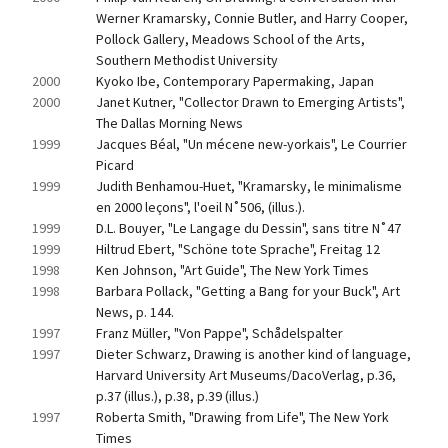
Werner Kramarsky, Connie Butler, and Harry Cooper, 
Pollock Gallery, Meadows School of the Arts, 
Southern Methodist University
2000
Kyoko Ibe, Contemporary Papermaking, Japan
2000
Janet Kutner, "Collector Drawn to Emerging Artists", 
The Dallas Morning News
1999
Jacques Béal, "Un mécene new-yorkais", Le Courrier 
Picard
1999
Judith Benhamou-Huet, "Kramarsky, le minimalisme 
en 2000 leçons", l'oeil N˚506, (illus.).
1999
D.L. Bouyer, "Le Langage du Dessin", sans titre N˚47
1999
Hiltrud Ebert, "Schöne tote Sprache", Freitag 12
1998
Ken Johnson, "Art Guide", The New York Times
1998
Barbara Pollack, "Getting a Bang for your Buck", Art 
News, p. 144.
1997
Franz Müller, "Von Pappe", Schådelspalter
1997
Dieter Schwarz, Drawing is another kind of language, 
Harvard University Art Museums/DacoVerlag, p.36, 
p.37 (illus.), p.38, p.39 (illus.)
1997
Roberta Smith, "Drawing from Life", The New York 
Times