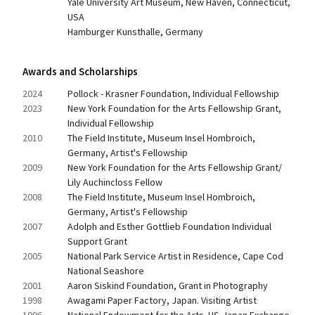
Yale University Art Museum, New Haven, Connecticut, 
USA
Hamburger Kunsthalle, Germany
Awards and Scholarships
2024
Pollock - Krasner Foundation, Individual Fellowship
2023
New York Foundation for the Arts Fellowship Grant, 
Individual Fellowship
2010
The Field Institute, Museum Insel Hombroich, 
Germany, Artist's Fellowship
2009
New York Foundation for the Arts Fellowship Grant/ 
Lily Auchincloss Fellow
2008
The Field Institute, Museum Insel Hombroich, 
Germany, Artist's Fellowship
2007
Adolph and Esther Gottlieb Foundation Individual 
Support Grant
2005
National Park Service Artist in Residence, Cape Cod 
National Seashore
2001
Aaron Siskind Foundation, Grant in Photography
1998
Awagami Paper Factory, Japan. Visiting Artist