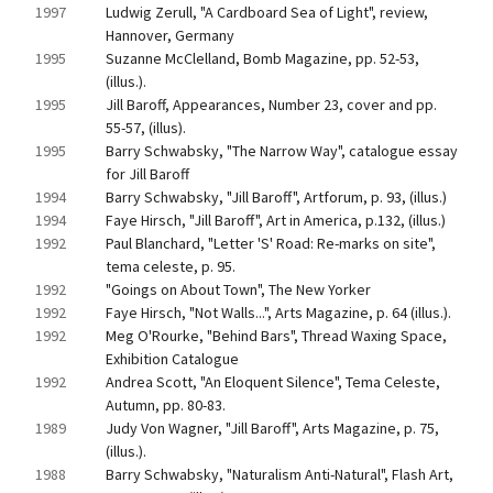
1997
Ludwig Zerull, "A Cardboard Sea of Light", review, 
Hannover, Germany
1995
Suzanne McClelland, Bomb Magazine, pp. 52-53, 
(illus.).
1995
Jill Baroff, Appearances, Number 23, cover and pp. 
55-57, (illus).
1995
Barry Schwabsky, "The Narrow Way", catalogue essay 
for Jill Baroff
1994
Barry Schwabsky, "Jill Baroff", Artforum, p. 93, (illus.)
1994
Faye Hirsch, "Jill Baroff", Art in America, p.132, (illus.)
1992
Paul Blanchard, "Letter 'S' Road: Re-marks on site", 
tema celeste, p. 95.
1992
"Goings on About Town", The New Yorker
1992
Faye Hirsch, "Not Walls...", Arts Magazine, p. 64 (illus.).
1992
Meg O'Rourke, "Behind Bars", Thread Waxing Space, 
Exhibition Catalogue
1992
Andrea Scott, "An Eloquent Silence", Tema Celeste, 
Autumn, pp. 80-83.
1989
Judy Von Wagner, "Jill Baroff", Arts Magazine, p. 75, 
(illus.).
1988
Barry Schwabsky, "Naturalism Anti-Natural", Flash Art, 