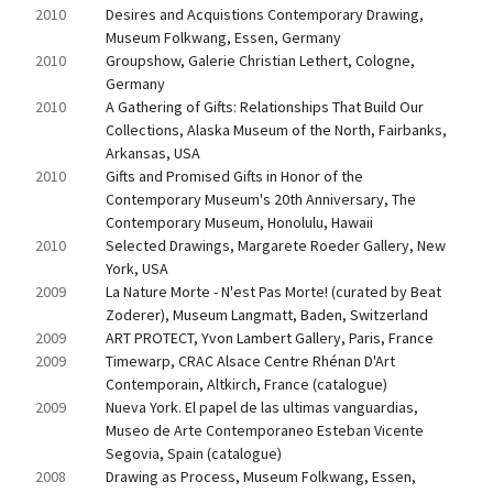
2010
Desires and Acquistions Contemporary Drawing, 
Museum Folkwang, Essen, Germany
2010
Groupshow, Galerie Christian Lethert, Cologne, 
Germany
2010
A Gathering of Gifts: Relationships That Build Our 
Collections, Alaska Museum of the North, Fairbanks, 
Arkansas, USA
2010
Gifts and Promised Gifts in Honor of the 
Contemporary Museum's 20th Anniversary, The 
Contemporary Museum, Honolulu, Hawaii
2010
Selected Drawings, Margarete Roeder Gallery, New 
York, USA
2009
La Nature Morte - N'est Pas Morte! (curated by Beat 
Zoderer), Museum Langmatt, Baden, Switzerland
2009
ART PROTECT, Yvon Lambert Gallery, Paris, France
2009
Timewarp, CRAC Alsace Centre Rhénan D'Art 
Contemporain, Altkirch, France (catalogue)
2009
Nueva York. El papel de las ultimas vanguardias, 
Museo de Arte Contemporaneo Esteban Vicente 
Segovia, Spain (catalogue)
2008
Drawing as Process, Museum Folkwang, Essen, 