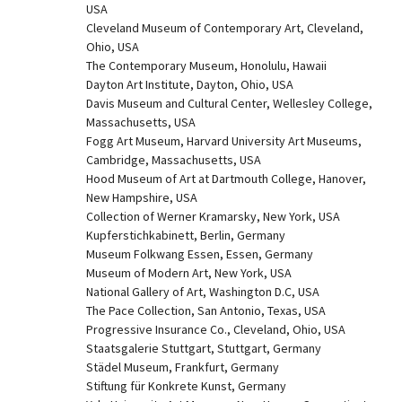
USA
Cleveland Museum of Contemporary Art, Cleveland, 
Ohio, USA
The Contemporary Museum, Honolulu, Hawaii
Dayton Art Institute, Dayton, Ohio, USA
Davis Museum and Cultural Center, Wellesley College, 
Massachusetts, USA
Fogg Art Museum, Harvard University Art Museums, 
Cambridge, Massachusetts, USA
Hood Museum of Art at Dartmouth College, Hanover, 
New Hampshire, USA
Collection of Werner Kramarsky, New York, USA
Kupferstichkabinett, Berlin, Germany
Museum Folkwang Essen, Essen, Germany
Museum of Modern Art, New York, USA
National Gallery of Art, Washington D.C, USA
The Pace Collection, San Antonio, Texas, USA
Progressive Insurance Co., Cleveland, Ohio, USA
Staatsgalerie Stuttgart, Stuttgart, Germany
Städel Museum, Frankfurt, Germany
Stiftung für Konkrete Kunst, Germany