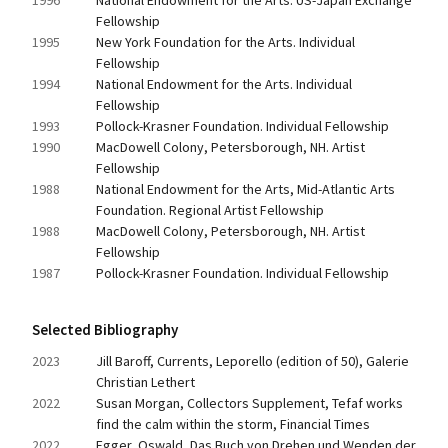
1996
National Endowment for the Arts. US-Japan Exchange 
Fellowship
1995
New York Foundation for the Arts. Individual 
Fellowship
1994
National Endowment for the Arts. Individual 
Fellowship
1993
Pollock-Krasner Foundation. Individual Fellowship
1990
MacDowell Colony, Petersborough, NH. Artist 
Fellowship
1988
National Endowment for the Arts, Mid-Atlantic Arts 
Foundation. Regional Artist Fellowship
1988
MacDowell Colony, Petersborough, NH. Artist 
Fellowship
1987
Pollock-Krasner Foundation. Individual Fellowship
Selected Bibliography
2023
Jill Baroff, Currents, Leporello (edition of 50), Galerie 
Christian Lethert
2022
Susan Morgan, Collectors Supplement, Tefaf works 
find the calm within the storm, Financial Times
2022
Egger, Oswald, Das Buch von Drehen und Wenden der 