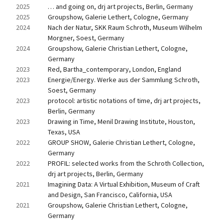
2025
… and going on, drj art projects, Berlin, Germany
2025
Groupshow, Galerie Lethert, Cologne, Germany
2024
Nach der Natur, SKK Raum Schroth, Museum Wilhelm 
Morgner, Soest, Germany
2024
Groupshow, Galerie Christian Lethert, Cologne, 
Germany
2023
Red, Bartha_contemporary, London, England
2023
Energie/Energy. Werke aus der Sammlung Schroth, 
Soest, Germany
2023
protocol: artistic notations of time, drj art projects, 
Berlin, Germany
2023
Drawing in Time, Menil Drawing Institute, Houston, 
Texas, USA
2022
GROUP SHOW, Galerie Christian Lethert, Cologne, 
Germany
2022
PROFIL: selected works from the Schroth Collection, 
drj art projects, Berlin, Germany
2021
Imagining Data: A Virtual Exhibition, Museum of Craft 
and Design, San Francisco, California, USA
2021
Groupshow, Galerie Christian Lethert, Cologne, 
Germany