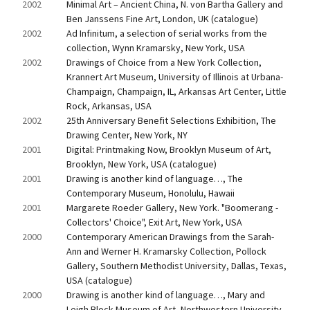
2002
Minimal Art – Ancient China, N. von Bartha Gallery and 
Ben Janssens Fine Art, London, UK (catalogue)
2002
Ad Infinitum, a selection of serial works from the 
collection, Wynn Kramarsky, New York, USA
2002
Drawings of Choice from a New York Collection, 
Krannert Art Museum, University of Illinois at Urbana-
Champaign, Champaign, IL, Arkansas Art Center, Little 
Rock, Arkansas, USA
2002
25th Anniversary Benefit Selections Exhibition, The 
Drawing Center, New York, NY
2001
Digital: Printmaking Now, Brooklyn Museum of Art, 
Brooklyn, New York, USA (catalogue)
2001
Drawing is another kind of language…, The 
Contemporary Museum, Honolulu, Hawaii
2001
Margarete Roeder Gallery, New York. "Boomerang - 
Collectors' Choice", Exit Art, New York, USA
2000
Contemporary American Drawings from the Sarah-
Ann and Werner H. Kramarsky Collection, Pollock 
Gallery, Southern Methodist University, Dallas, Texas, 
USA (catalogue)
2000
Drawing is another kind of language…, Mary and 
Leigh Block Museum of Art, Northwestern University, 