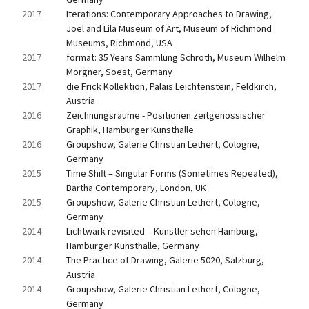
2017
Iterations: Contemporary Approaches to Drawing, 
Joel and Lila Museum of Art, Museum of Richmond 
Museums, Richmond, USA
2017
format: 35 Years Sammlung Schroth, Museum Wilhelm 
Morgner, Soest, Germany
2017
die Frick Kollektion, Palais Leichtenstein, Feldkirch, 
Austria
2016
Zeichnungsräume - Positionen zeitgenössischer 
Graphik, Hamburger Kunsthalle
2016
Groupshow, Galerie Christian Lethert, Cologne, 
Germany
2015
Time Shift – Singular Forms (Sometimes Repeated), 
Bartha Contemporary, London, UK
2015
Groupshow, Galerie Christian Lethert, Cologne, 
Germany
2014
Lichtwark revisited – Künstler sehen Hamburg, 
Hamburger Kunsthalle, Germany
2014
The Practice of Drawing, Galerie 5020, Salzburg, 
Austria
2014
Groupshow, Galerie Christian Lethert, Cologne, 
Germany