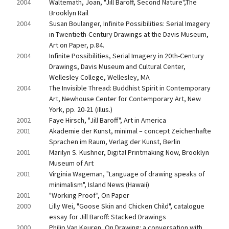
2004
Waltemath, Joan, "Jill Baroff, Second Nature",The 
Brooklyn Rail
2004
Susan Boulanger, Infinite Possibilities: Serial Imagery 
in Twentieth-Century Drawings at the Davis Museum, 
Art on Paper, p.84.
2004
Infinite Possibilities, Serial Imagery in 20th-Century 
Drawings, Davis Museum and Cultural Center, 
Wellesley College, Wellesley, MA
2004
The Invisible Thread: Buddhist Spirit in Contemporary 
Art, Newhouse Center for Contemporary Art, New 
York, pp. 20-21 (illus.)
2002
Faye Hirsch, "Jill Baroff", Art in America
2001
Akademie der Kunst, minimal – concept Zeichenhafte 
Sprachen im Raum, Verlag der Kunst, Berlin
2001
Marilyn S. Kushner, Digital Printmaking Now, Brooklyn 
Museum of Art
2001
Virginia Wageman, "Language of drawing speaks of 
minimalism", Island News (Hawaii)
2001
"Working Proof", On Paper
2000
Lilly Wei, "Goose Skin and Chicken Child", catalogue 
essay for Jill Baroff: Stacked Drawings
2000
Philip Van Keuren, On Drawing: a conversation with 