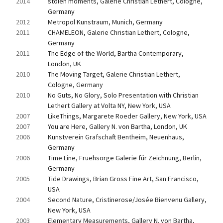
2014
stolen moments, Galerie Christian Lethert, Cologne, 
Germany
2012
Metropol Kunstraum, Munich, Germany
2011
CHAMELEON, Galerie Christian Lethert, Cologne, 
Germany
2011
The Edge of the World, Bartha Contemporary, 
London, UK
2010
The Moving Target, Galerie Christian Lethert, 
Cologne, Germany
2010
No Guts, No Glory, Solo Presentation with Christian 
Lethert Gallery at Volta NY, New York, USA
2007
LikeThings, Margarete Roeder Gallery, New York, USA
2007
You are Here, Gallery N. von Bartha, London, UK
2006
Kunstverein Grafschaft Bentheim, Neuenhaus, 
Germany
2006
Time Line, Fruehsorge Galerie für Zeichnung, Berlin, 
Germany
2005
Tide Drawings, Brian Gross Fine Art, San Francisco, 
USA
2004
Second Nature, Cristinerose/Josée Bienvenu Gallery, 
New York, USA
2003
Elementary Measurements, Gallery N. von Bartha, 