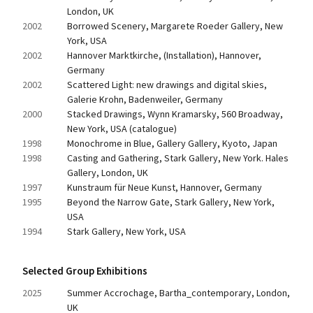
London, UK
2002
Borrowed Scenery, Margarete Roeder Gallery, New 
York, USA
2002
Hannover Marktkirche, (Installation), Hannover, 
Germany
2002
Scattered Light: new drawings and digital skies, 
Galerie Krohn, Badenweiler, Germany
2000
Stacked Drawings, Wynn Kramarsky, 560 Broadway, 
New York, USA (catalogue)
1998
Monochrome in Blue, Gallery Gallery, Kyoto, Japan
1998
Casting and Gathering, Stark Gallery, New York. Hales 
Gallery, London, UK
1997
Kunstraum für Neue Kunst, Hannover, Germany
1995
Beyond the Narrow Gate, Stark Gallery, New York, 
USA
1994
Stark Gallery, New York, USA
Selected Group Exhibitions
2025
Summer Accrochage, Bartha_contemporary, London, 
UK