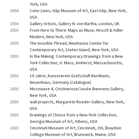
York, USA
2004
Color Lines, Islip Museum of Art, East Islip, New York, 
USA
2004
Gallery Artists, Gallery N. von Bartha, London, UK
2003
From Here to There: Maps as Muse, Hirschl & Adler 
Modern, New York, USA
2003
The Invisible Thread, Newhouse Center for 
Contemporary Art, Staten Island, New York, USA
2003
In the Making: Contemporary Drawings from a New 
York Collection, U. Mass, Amherst, Massachusetts, 
USA
2003
10 Jahre, Kunstverein Grafschaft Bentheim, 
Neuenhaus, Germany (catalogue)
2003
Microwave 4, Cristinerose/Josée Bienvenu Gallery, 
New York, USA
2003
wall projects, Margarete Roeder Gallery, New York, 
USA
2003
Drawings of Choice from a New York Collection, 
Georgia Museum of Art, Athens, USA
2003
Cincinnati Museum of Art, Cincinnati, OH, Bowdoin 
College Museum of Art, Brunswick, Maine, USA