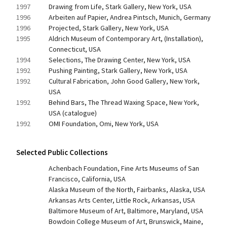
1997
Drawing from Life, Stark Gallery, New York, USA
1996
Arbeiten auf Papier, Andrea Pintsch, Munich, Germany
1996
Projected, Stark Gallery, New York, USA
1995
Aldrich Museum of Contemporary Art, (Installation), 
Connecticut, USA
1994
Selections, The Drawing Center, New York, USA
1992
Pushing Painting, Stark Gallery, New York, USA
1992
Cultural Fabrication, John Good Gallery, New York, 
USA
1992
Behind Bars, The Thread Waxing Space, New York, 
USA (catalogue)
1992
OMI Foundation, Omi, New York, USA
Selected Public Collections
Achenbach Foundation, Fine Arts Museums of San 
Francisco, California, USA
Alaska Museum of the North, Fairbanks, Alaska, USA
Arkansas Arts Center, Little Rock, Arkansas, USA
Baltimore Museum of Art, Baltimore, Maryland, USA
Bowdoin College Museum of Art, Brunswick, Maine, 