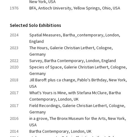
New York, USA
1976
BFA, Antioch University, Yellow Springs, Ohio, USA
Selected Solo Exhibitions
2024
Spatial Measures, Bartha_contemporary, London, 
England
2023
The Hours, Galerie Christian Lethert, Cologne, 
Germany
2022
Survey, Bartha Contemporary, London, England
2020
Species of Space, Galerie Christian Lethert, Cologne, 
Germany
2018
Jill Baroff: plus ca change, Pablo's Birthday, New York, 
USA
2017
What's Yours is Mine, with Stefana McClure, Bartha 
Contemporary, London, UK
2017
Field Recordings, Galerie Christian Lethert, Cologne, 
Germany
2016
in a grove, The Bronx Museum for the Arts, New York, 
USA
2014
Bartha Contemporary, London, UK