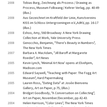
2008
Tobias Burg, Zeichnung als Prozess / Drawing as 
Process, Museum Folkwang/ Kehrer Verlag, pp. 40-49 
(illus.)
2008
Aus Gezeichnet im Kraftfeld der Linie, Kunstvereins 
KISS im Schloss Untergroeningen e.V.,AdKV, pp. 16-17 
(illus.)
2008
Eshoo, Amy, 560 Broadway: A New York Drawing 
Collection at Work, Yale University Press
2008
Genocchio, Benjamin, "There's Beauty in Numbers", 
The New York Times
2007
Barbara A. MacAdam, "Jill Baroff at Margarete 
Roeder", Art News
2005
Kevin Lynch, 'Minimal Art Now' opens at Elvehjem, 
Madison.com
2005
Edward Saywell, "Teaching with Paper: The Fogg Art 
Museum", Hard Papermaking
2005
Lauren Ross, "Dating Data" at Josée Bienvenu 
Gallery, Art on Paper, p.75, (illus.)
2004
Bridget Goodbody, "A Conversation on Collecting", 
Art on Paper, November/December, pp.42-43.
2004
Helen Harrison, "Color Lines", The New York Times