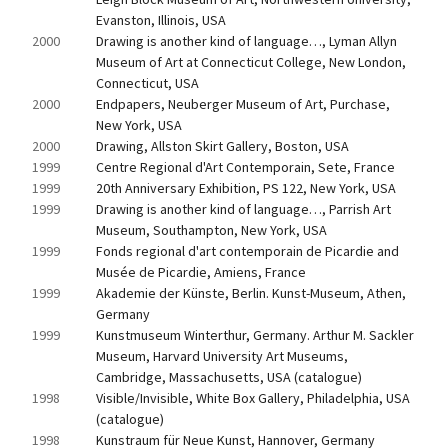
Evanston, Illinois, USA
2000
Drawing is another kind of language…, Lyman Allyn 
Museum of Art at Connecticut College, New London, 
Connecticut, USA
2000
Endpapers, Neuberger Museum of Art, Purchase, 
New York, USA
2000
Drawing, Allston Skirt Gallery, Boston, USA
1999
Centre Regional d'Art Contemporain, Sete, France
1999
20th Anniversary Exhibition, PS 122, New York, USA
1999
Drawing is another kind of language…, Parrish Art 
Museum, Southampton, New York, USA
1999
Fonds regional d'art contemporain de Picardie and 
Musée de Picardie, Amiens, France
1999
Akademie der Künste, Berlin. Kunst-Museum, Athen, 
Germany
1999
Kunstmuseum Winterthur, Germany. Arthur M. Sackler 
Museum, Harvard University Art Museums, 
Cambridge, Massachusetts, USA (catalogue)
1998
Visible/Invisible, White Box Gallery, Philadelphia, USA 
(catalogue)
1998
Kunstraum für Neue Kunst, Hannover, Germany