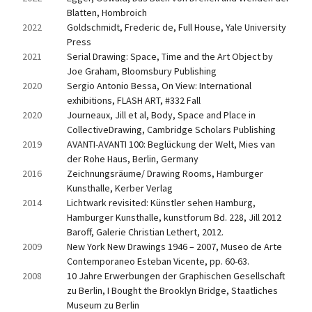
Blatten, Hombroich
2022
Goldschmidt, Frederic de, Full House, Yale University 
Press
2021
Serial Drawing: Space, Time and the Art Object by 
Joe Graham, Bloomsbury Publishing
2020
Sergio Antonio Bessa, On View: International 
exhibitions, FLASH ART, #332 Fall
2020
Journeaux, Jill et al, Body, Space and Place in 
CollectiveDrawing, Cambridge Scholars Publishing
2019
AVANTI-AVANTI 100: Beglückung der Welt, Mies van 
der Rohe Haus, Berlin, Germany
2016
Zeichnungsräume/ Drawing Rooms, Hamburger 
Kunsthalle, Kerber Verlag
2014
Lichtwark revisited: Künstler sehen Hamburg, 
Hamburger Kunsthalle, kunstforum Bd. 228, Jill 2012 
Baroff, Galerie Christian Lethert, 2012.
2009
New York New Drawings 1946 – 2007, Museo de Arte 
Contemporaneo Esteban Vicente, pp. 60-63.
2008
10 Jahre Erwerbungen der Graphischen Gesellschaft 
zu Berlin, I Bought the Brooklyn Bridge, Staatliches 
Museum zu Berlin