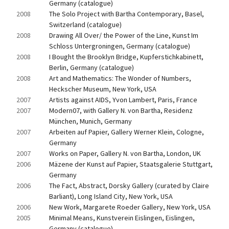
Germany (catalogue)
2008
The Solo Project with Bartha Contemporary, Basel, 
Switzerland (catalogue)
2008
Drawing All Over/ the Power of the Line, Kunst Im 
Schloss Untergroningen, Germany (catalogue)
2008
I Bought the Brooklyn Bridge, Kupferstichkabinett, 
Berlin, Germany (catalogue)
2008
Art and Mathematics: The Wonder of Numbers, 
Heckscher Museum, New York, USA
2007
Artists against AIDS, Yvon Lambert, Paris, France
2007
Modern07, with Gallery N. von Bartha, Residenz 
München, Munich, Germany
2007
Arbeiten auf Papier, Gallery Werner Klein, Cologne, 
Germany
2007
Works on Paper, Gallery N. von Bartha, London, UK
2006
Mäzene der Kunst auf Papier, Staatsgalerie Stuttgart, 
Germany
2006
The Fact, Abstract, Dorsky Gallery (curated by Claire 
Barliant), Long Island City, New York, USA
2006
New Work, Margarete Roeder Gallery, New York, USA
2005
Minimal Means, Kunstverein Eislingen, Eislingen, 
Germany (catalogue)