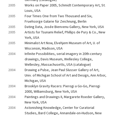
2005
Works on Paper 2005, Schmidt Contemporary Art, St. 
Louis, USA
2005
Four Times One from Two Thousand and Six, 
Fruehsorge Galarie für Zeichnung, Berlin
2005
Dating Data, Josée Bienvenu Gallery, New York, USA
2005
Artists for Tsunami Relief, Phillips de Pury & Co., New 
York, USA
2005
Minimalist Art Now, Elvehjem Museum of Art, U. of 
Wisconsin, Madison, USA
2004
Infinite Possibilities, serial imagery in 20th-century 
drawings, Davis Museum, Wellesley College, 
Wellesley, Massachusetts, USA (catalogue)
2004
Drawing a Pulse, Jean Paul Slusser Gallery of Art, 
Univ. of Michigan School of Art and Design, Ann Arbor, 
Michigan, USA
2004
Brooklyn Gravity Racers: Pierogi a Go-Go, Pierogi 
2000, Williamsburg, New York, USA
2004
Paintings and Drawings II, Margarete Roeder Gallery, 
New York, USA
2004
Astonishing Knowledge, Center for Curatorial 
Studies, Bard College, Annandale-on-Hudson, New 