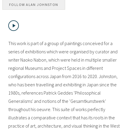
FOLLOW
ALAN JOHNSTON
This work is part of a group of paintings conceived for a
series of exhibitions which were organised by curator and
writer Naoko Nabon, which were held in multiple smaller
regional Museums and Project Spaces in different
configurations across Japan from 2016 to 2020. Johnston,
who has been travelling and exhibiting in Japan since the
1980s, references Patrick Geddes ‘Philosophical
Generalisms' and notions of the ‘Gesamtkunstwerk’
throughout his oeuvre. This suite of works perfectly
illustrates a comparative context that has its roots in the
practice of art, architecture, and visual thinking in the West