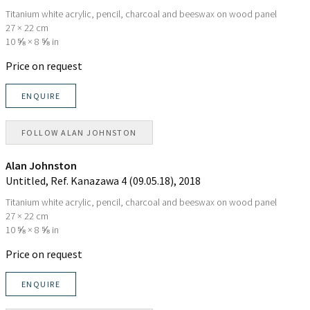
Titanium white acrylic, pencil, charcoal and beeswax on wood panel
27 × 22 cm
10 ⅝ × 8 ⅝ in
Price on request
ENQUIRE
FOLLOW
ALAN JOHNSTON
Alan Johnston
Untitled, Ref. Kanazawa 4 (09.05.18)
, 2018
Titanium white acrylic, pencil, charcoal and beeswax on wood panel
27 × 22 cm
10 ⅝ × 8 ⅝ in
Price on request
ENQUIRE