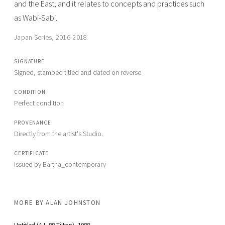
and the East, and it relates to concepts and practices such
as Wabi-Sabi.
Japan Series, 2016-2018
SIGNATURE
Signed, stamped titled and dated on reverse
CONDITION
Perfect condition
PROVENANCE
Directly from the artist's Studio.
CERTIFICATE
Issued by Bartha_contemporary
MORE BY
ALAN JOHNSTON