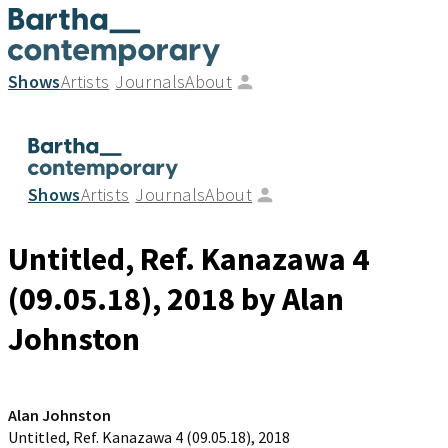
Shows
Artists
Journals
About
Shows
Artists
Journals
About
Untitled, Ref. Kanazawa 4
(09.05.18)
, 2018
by Alan
Johnston
Alan Johnston
Untitled, Ref. Kanazawa 4 (09.05.18)
, 2018