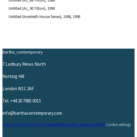
Untitled (AJ_88 Tilton)
, 1988
Untitled (AJ_90 Tilton)
, 1990
Untitled (Inverleith House Series), 1998
, 1998
Bartha_contemporary
7 Ledbury Mews North
Notting Hill
London W11 2AF
Tel.
+44 20 7985 0015
info@barthacontemporary.com
Privacy Policy
Terms & Conditions
Returns
AML Statement
GDPR
Cookie settings