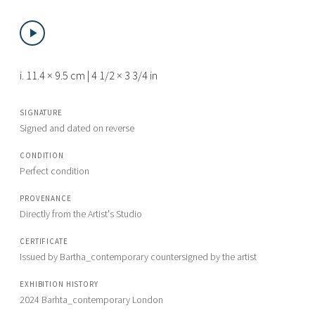
i. 11.4 × 9.5 cm | 4 1/2 × 3 3/4 in
SIGNATURE
Signed and dated on reverse
CONDITION
Perfect condition
PROVENANCE
Directly from the Artist's Studio
CERTIFICATE
Issued by Bartha_contemporary countersigned by the artist
EXHIBITION HISTORY
2024 Barhta_contemporary London