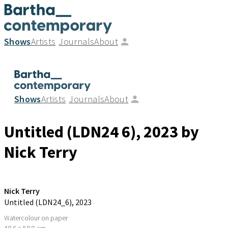
Shows
Artists
Journals
About
Shows
Artists
Journals
About
Untitled (LDN24 6)
, 2023
by
Nick Terry
Nick Terry
Untitled (LDN24_6)
, 2023
Watercolour on paper
40.6 × 50.8 cm