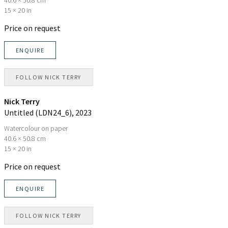
15 × 20 in
Price on request
ENQUIRE
FOLLOW
NICK TERRY
Nick Terry
Untitled (LDN24_6)
, 2023
Watercolour on paper
40.6 × 50.8 cm
15 × 20 in
Price on request
ENQUIRE
FOLLOW
NICK TERRY