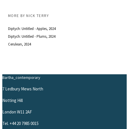
MORE BY
NICK TERRY
Diptych: Untitled - Apples
, 2024
Diptych: Untitled - Plums
, 2024
Cerulean
, 2024
Bartha_contemporary
7 Ledbury Mews North
Notting Hill
London W11 2AF
Tel.
+44 20 7985 0015