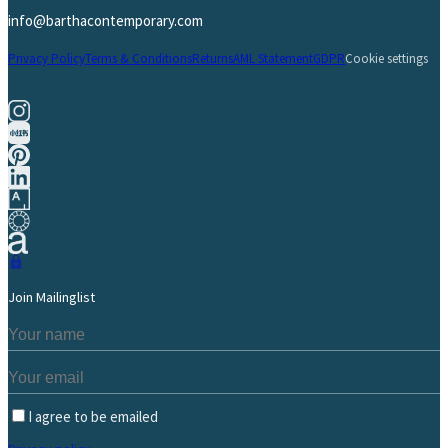
info@barthacontemporary.com
Privacy Policy
Terms & Conditions
Returns
AML Statement
GDPR
Cookie settings
Join Mailinglist
I agree to be emailed