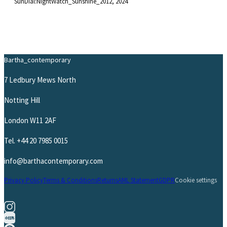
SunDial:NightWatch_Sunshine_2012
, 2024
Bartha_contemporary
7 Ledbury Mews North
Notting Hill
London W11 2AF
Tel.
+44 20 7985 0015
info@barthacontemporary.com
Privacy Policy
Terms & Conditions
Returns
AML Statement
GDPR
Cookie settings