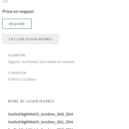
3/3
Price on request
ENQUIRE
FOLLOW
SUSAN MORRIS
SIGNATURE
Signed, numbered and dated on reverse
CONDITION
Perfect condition
MORE BY
SUSAN MORRIS
SunDial:NightWatch_Sunshine_2010
, 2024
SunDial:NightWatch_Sunshine_2011
, 2024