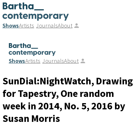
Shows
Artists
Journals
About
Shows
Artists
Journals
About
SunDial:NightWatch, Drawing
for Tapestry, One random
week in 2014, No. 5
, 2016
by
Susan Morris