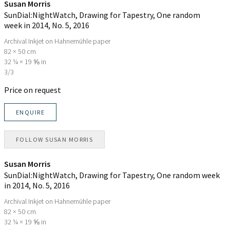
Susan Morris
SunDial:NightWatch, Drawing for Tapestry, One random
week in 2014, No. 5
, 2016
Archival Inkjet on Hahnemühle paper
82 × 50 cm
32 ¼ × 19 ⅝ in
3/3
Price on request
ENQUIRE
FOLLOW
SUSAN MORRIS
Susan Morris
SunDial:NightWatch, Drawing for Tapestry, One random week
in 2014, No. 5
, 2016
Archival Inkjet on Hahnemühle paper
82 × 50 cm
32 ¼ × 19 ⅝ in