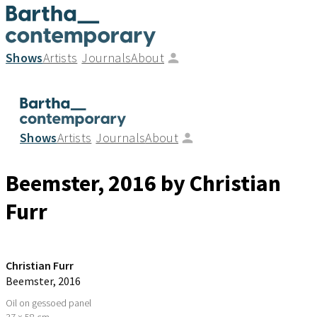
Shows
Artists
Journals
About
Shows
Artists
Journals
About
Beemster
, 2016
by Christian
Furr
Christian Furr
Beemster
, 2016
Oil on gessoed panel
37 × 58 cm