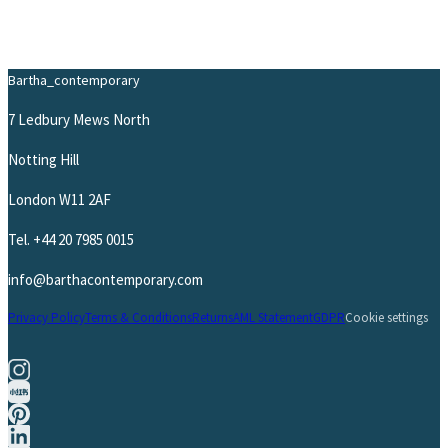
Bartha_contemporary
7 Ledbury Mews North
Notting Hill
London W11 2AF
Tel.
+44 20 7985 0015
info@barthacontemporary.com
Privacy Policy
Terms & Conditions
Returns
AML Statement
GDPR
Cookie settings