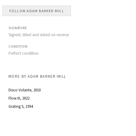
FOLLOW
ADAM BARKER-MILL
SIGNATURE
Signed, titled and dated on reverse
CONDITION
Perfect condition
MORE BY
ADAM BARKER-MILL
Disco Volante
, 2010
Flow III
, 2022
Grating 5
, 1994