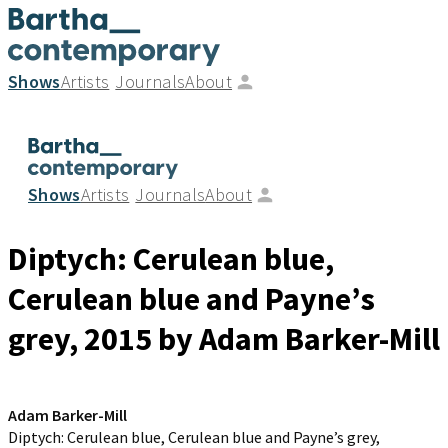
Shows
Artists
Journals
About
Shows
Artists
Journals
About
Diptych: Cerulean blue,
Cerulean blue and Payne’s
grey
, 2015
by Adam Barker-Mill
Adam Barker-Mill
Diptych: Cerulean blue, Cerulean blue and Payne’s grey
,