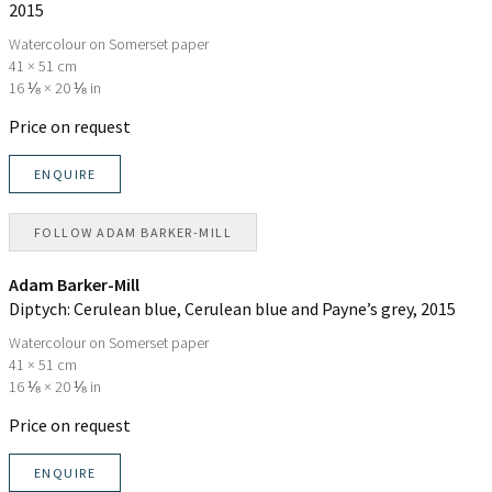
2015
Watercolour on Somerset paper
41 × 51 cm
16 ⅛ × 20 ⅛ in
Price on request
ENQUIRE
FOLLOW
ADAM BARKER-MILL
Adam Barker-Mill
Diptych: Cerulean blue, Cerulean blue and Payne’s grey
, 2015
Watercolour on Somerset paper
41 × 51 cm
16 ⅛ × 20 ⅛ in
Price on request
ENQUIRE