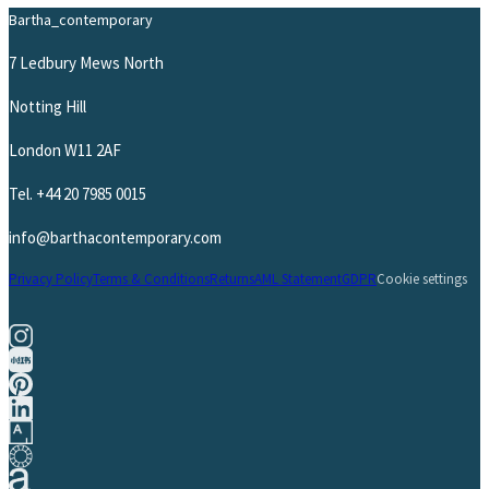
Bartha_contemporary
7 Ledbury Mews North
Notting Hill
London W11 2AF
Tel.
+44 20 7985 0015
info@barthacontemporary.com
Privacy Policy
Terms & Conditions
Returns
AML Statement
GDPR
Cookie settings