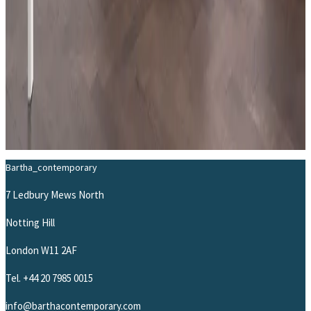
THE ARTIST
Learn more about
Beat Zoderer
→
Bartha_contemporary
7 Ledbury Mews North
Notting Hill
London W11 2AF
Tel.
+44 20 7985 0015
info@barthacontemporary.com