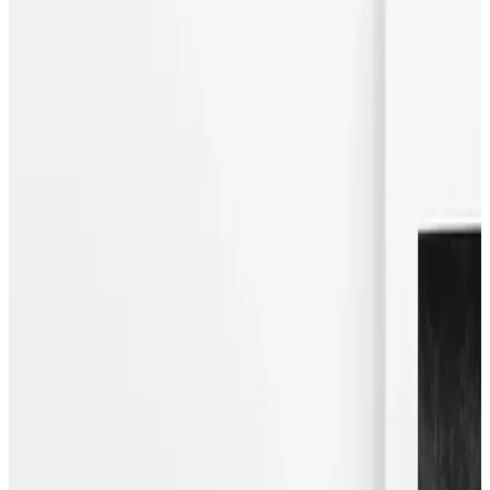
Bartha_contemporary and Wellwood Gallery are pleased
to announce a joint exhibition featuring recent works by
Danish artist Malene Birger, represented by Wellwood
Gallery. The exhibition will also showcase selected reliefs
by German artist Florian Baudrexel and paintings by Swiss
artist Beat Zoderer, inviting a dialogue between the works of
three artists, each presenting a distinctly modernist
aesthetic.
The acclaimed fashion designer, known for her
uncompromising style and Scandinavian sensibility, will
exhibit a series of recent paintings. Their strong graphical
appearance and monochromatic colour pallet are
informed by the artist’s experience as a self-proclaimed