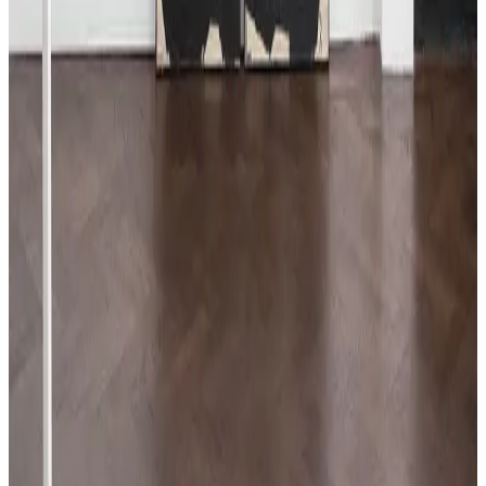
Beat Zoderer
Horizontales Zig-Zag No. 9
, 2019
Acrylic on primed wood
123 × 123 cm
48 ⅜ × 48 ⅜ in
Price on request
ENQUIRE
DOWNLOADS
Press release PDF
Download press release