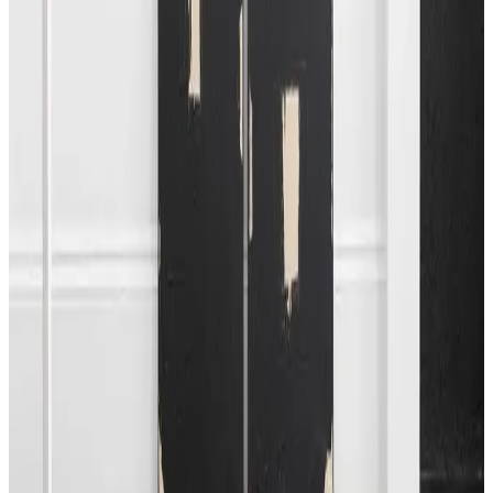
colour that traverse over the picture plane; as one angular
shape ends, the next reverses, either in a closely stacked
zig-zag that pushes to the edge of the work or evolves at
different angles, influenced solely by the artist’s inherent
understanding of composition. Zoderer’s distinct colour
pallet is loosely applied, resulting in opaque layers of
colour. The works suggest a space that reflects an
idiosyncratic painting approach, reflecting the artist’s
interest in sculptural form.
This collaborative exhibition offers an opportunity to
experience works by European artists in a concise
presentation. The showcase will be on view by appointment
from Saturday, May 25, until Sunday, June 2nd. An open day
is scheduled for Saturday, May 25, from Noon to 4 PM.
+
More