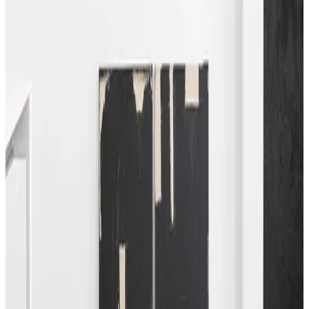
nomad. Here, the artist’s ability to bring storytelling into a
modernist context is motivated by her travels and
encounters. Indeed, the ebb and flow of her life is reflected
in the often highly textured and layered works.
Florian Baudrexel’s ongoing cardbirds series offers a similar
approach. Embracing the formal language of modernism,
the artist constructs sculptural forms from individual
elements made from discarded cardboard packaging. The
self-coloured works employ a strong geometric vocabulary,
subverted by printed text or marks and wear from their
former use. The play between found materials and the
notion of ready-made and architectural forms unite to
create engaging sculptures that suggest movement.
Similarly, Beat Zoderer’s paintings are also constructed in a
layered approach that articulates linear, wedge-like bars of