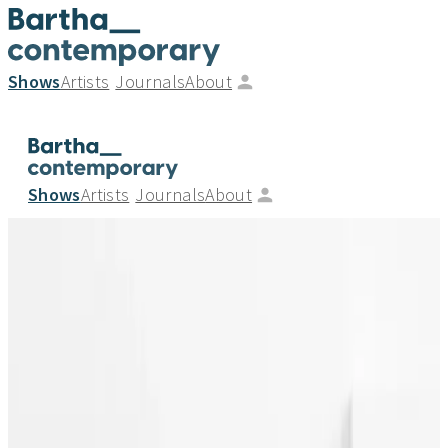
Shows
Artists
Journals
About
Shows
Artists
Journals
About
Malene Birger, Florian Baudrexel and Beat
Zoderer_A joint showcase by
Bartha_contemporary and Wellwood
Gallery
_
25.05.24
—
02.06.24
Gallery Group - Exhibition
7 Ledbury Mews North, London W11 2AF