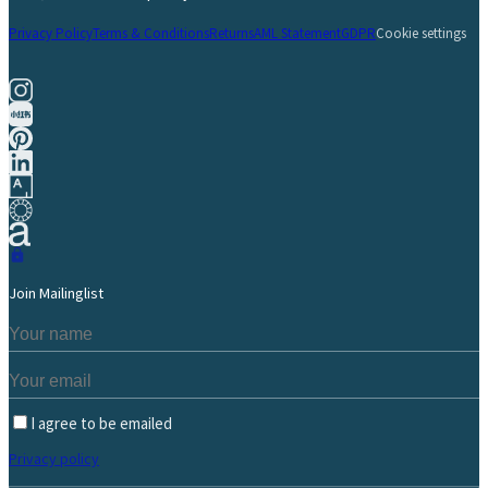
Privacy Policy
Terms & Conditions
Returns
AML Statement
GDPR
Cookie settings
Join Mailinglist
I agree to be emailed
Privacy policy