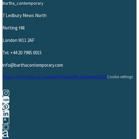
Bartha_contemporary
7 Ledbury Mews North
Notting Hill
London W11 2AF
Tel.
+44 20 7985 0015
info@barthacontemporary.com
Privacy Policy
Terms & Conditions
Returns
AML Statement
GDPR
Cookie settings