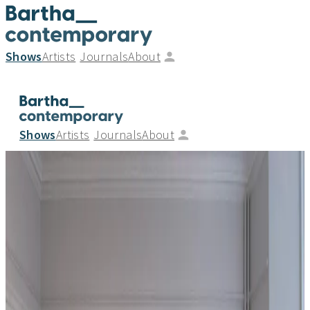
Shows
Artists
Journals
About
Shows
Artists
Journals
About
David Murphy - New Tints
_
08.09.20
—
03.10.20
Bartha Contemporary is delighted to announce an
installation showcasing new stained glass works by British
artist David Murphy (b.1983) entitled “New Tints”. The