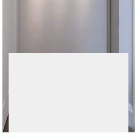
up endless opportunities for discovery.Developed from a
seemingly simple vocabulary of graphic forms, the clarity of
the composition further elevates the transparent quality of
the glass that is held in place by the outlined picture.
+
More