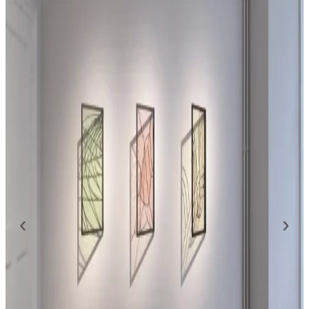
presentation will be on view by appointment only from
September 8th until October 3rd, 2020.
The show will be accompanied by a publication, which
includes an interview with the artist, exploring the origins of
this new body of work. Here Murphy traces back the
beginning of his interest in glass as an artistic medium to his
interest in lenses and magnification.By employing mouth-
blown sheet glass each work retains the qualities of
traditional glass-making. Set in lead and held within a
custom made patinated brass frame, hinged to the wall on
‹
›
one side, these reliefs invite the viewer to interact with the
works.
By determining the angle at which the work is positioned,
the resulting projection of light, colour and shadows open