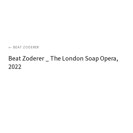
←
BEAT ZODERER
Beat Zoderer _ The London Soap Opera
,
2022