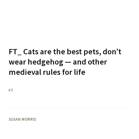
FT_ Cats are the best pets, don’t
wear hedgehog — and other
medieval rules for life
FT
SUSAN MORRIS