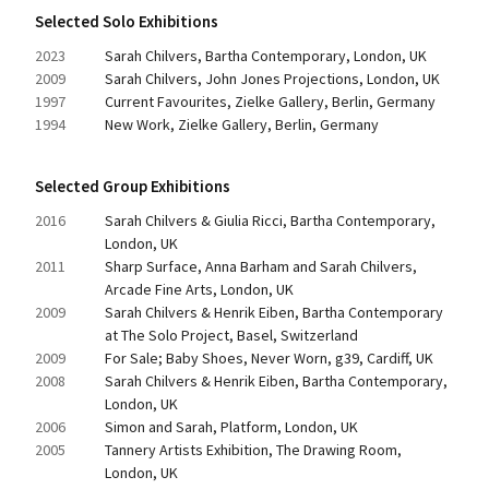
Selected Solo Exhibitions
2023
Sarah Chilvers, Bartha Contemporary, London, UK
2009
Sarah Chilvers, John Jones Projections, London, UK
1997
Current Favourites, Zielke Gallery, Berlin, Germany
1994
New Work, Zielke Gallery, Berlin, Germany
Selected Group Exhibitions
2016
Sarah Chilvers & Giulia Ricci, Bartha Contemporary, 
London, UK
2011
Sharp Surface, Anna Barham and Sarah Chilvers, 
Arcade Fine Arts, London, UK
2009
Sarah Chilvers & Henrik Eiben, Bartha Contemporary 
at The Solo Project, Basel, Switzerland
2009
For Sale; Baby Shoes, Never Worn, g39, Cardiff, UK
2008
Sarah Chilvers & Henrik Eiben, Bartha Contemporary, 
London, UK
2006
Simon and Sarah, Platform, London, UK
2005
Tannery Artists Exhibition, The Drawing Room, 
London, UK