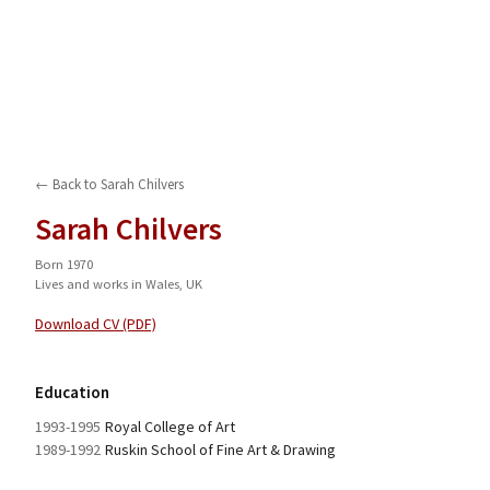
← Back to
Sarah Chilvers
Sarah Chilvers
Born 1970
Lives and works in Wales, UK
Download CV (PDF)
Education
1993-1995
Royal College of Art
1989-1992
Ruskin School of Fine Art & Drawing