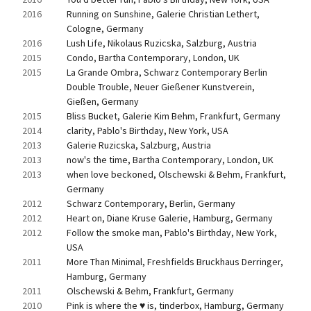
2016
Running on Sunshine, Galerie Christian Lethert, 
Cologne, Germany
2016
Lush Life, Nikolaus Ruzicska, Salzburg, Austria
2015
Condo, Bartha Contemporary, London, UK
2015
La Grande Ombra, Schwarz Contemporary Berlin 
Double Trouble, Neuer Gießener Kunstverein, 
Gießen, Germany
2015
Bliss Bucket, Galerie Kim Behm, Frankfurt, Germany
2014
clarity, Pablo's Birthday, New York, USA
2013
Galerie Ruzicska, Salzburg, Austria
2013
now's the time, Bartha Contemporary, London, UK
2013
when love beckoned, Olschewski & Behm, Frankfurt, 
Germany
2012
Schwarz Contemporary, Berlin, Germany
2012
Heart on, Diane Kruse Galerie, Hamburg, Germany
2012
Follow the smoke man, Pablo's Birthday, New York, 
USA
2011
More Than Minimal, Freshfields Bruckhaus Derringer, 
Hamburg, Germany
2011
Olschewski & Behm, Frankfurt, Germany
2010
Pink is where the ♥ is, tinderbox, Hamburg, Germany