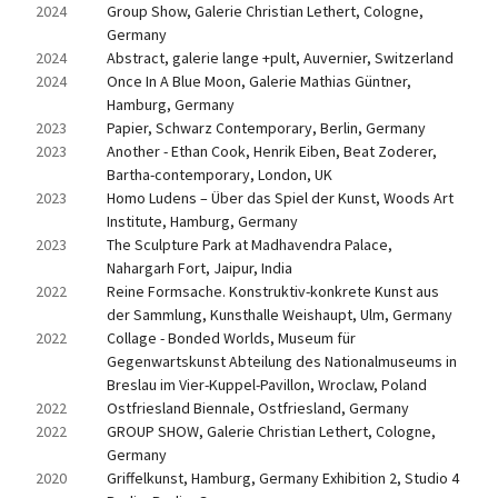
2024
Group Show, Galerie Christian Lethert, Cologne, 
Germany
2024
Abstract, galerie lange +pult, Auvernier, Switzerland
2024
Once In A Blue Moon, Galerie Mathias Güntner, 
Hamburg, Germany
2023
Papier, Schwarz Contemporary, Berlin, Germany
2023
Another - Ethan Cook, Henrik Eiben, Beat Zoderer, 
Bartha-contemporary, London, UK
2023
Homo Ludens – Über das Spiel der Kunst, Woods Art 
Institute, Hamburg, Germany
2023
The Sculpture Park at Madhavendra Palace, 
Nahargarh Fort, Jaipur, India
2022
Reine Formsache. Konstruktiv-konkrete Kunst aus 
der Sammlung, Kunsthalle Weishaupt, Ulm, Germany
2022
Collage - Bonded Worlds, Museum für 
Gegenwartskunst Abteilung des Nationalmuseums in 
Breslau im Vier-Kuppel-Pavillon, Wroclaw, Poland
2022
Ostfriesland Biennale, Ostfriesland, Germany
2022
GROUP SHOW, Galerie Christian Lethert, Cologne, 
Germany
2020
Griffelkunst, Hamburg, Germany Exhibition 2, Studio 4 