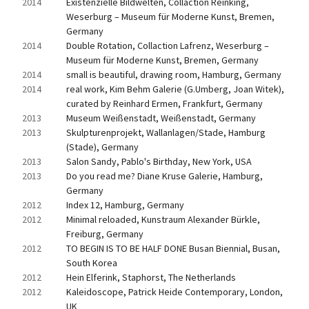
2014
Existenzielle Bildwelten, Collaction Reinking, 
Weserburg – Museum für Moderne Kunst, Bremen, 
Germany
2014
Double Rotation, Collaction Lafrenz, Weserburg – 
Museum für Moderne Kunst, Bremen, Germany
2014
small is beautiful, drawing room, Hamburg, Germany
2014
real work, Kim Behm Galerie (G.Umberg, Joan Witek), 
curated by Reinhard Ermen, Frankfurt, Germany
2013
Museum Weißenstadt, Weißenstadt, Germany
2013
Skulpturenprojekt, Wallanlagen/Stade, Hamburg 
(Stade), Germany
2013
Salon Sandy, Pablo's Birthday, New York, USA
2013
Do you read me? Diane Kruse Galerie, Hamburg, 
Germany
2012
Index 12, Hamburg, Germany
2012
Minimal reloaded, Kunstraum Alexander Bürkle, 
Freiburg, Germany
2012
TO BEGIN IS TO BE HALF DONE Busan Biennial, Busan, 
South Korea
2012
Hein Elferink, Staphorst, The Netherlands
2012
Kaleidoscope, Patrick Heide Contemporary, London, 
UK