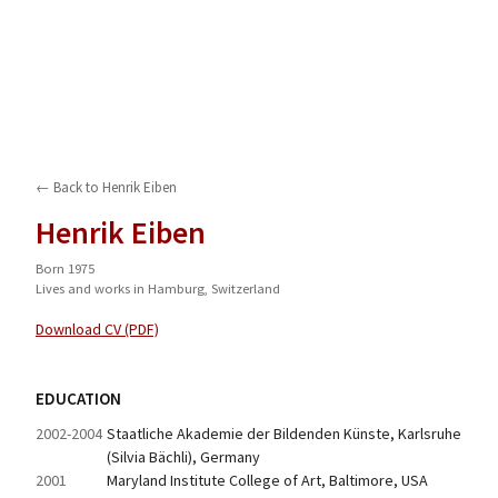
← Back to
Henrik Eiben
Henrik Eiben
Born 1975
Lives and works in Hamburg, Switzerland
Download CV (PDF)
EDUCATION
2002-2004
Staatliche Akademie der Bildenden Künste, Karlsruhe 
(Silvia Bächli), Germany
2001
Maryland Institute College of Art, Baltimore, USA