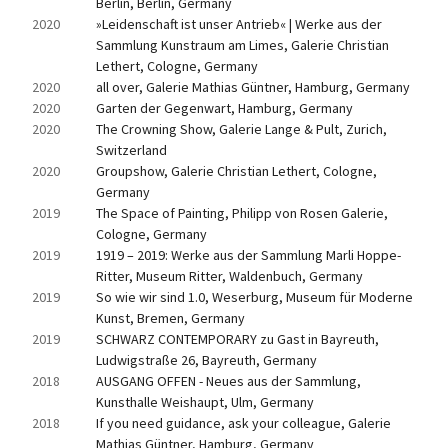
Berlin, Berlin, Germany
2020
»Leidenschaft ist unser Antrieb« | Werke aus der 
Sammlung Kunstraum am Limes, Galerie Christian 
Lethert, Cologne, Germany
2020
all over, Galerie Mathias Güntner, Hamburg, Germany
2020
Garten der Gegenwart, Hamburg, Germany
2020
The Crowning Show, Galerie Lange & Pult, Zurich, 
Switzerland
2020
Groupshow, Galerie Christian Lethert, Cologne, 
Germany
2019
The Space of Painting, Philipp von Rosen Galerie, 
Cologne, Germany
2019
1919 – 2019: Werke aus der Sammlung Marli Hoppe-
Ritter, Museum Ritter, Waldenbuch, Germany
2019
So wie wir sind 1.0, Weserburg, Museum für Moderne 
Kunst, Bremen, Germany
2019
SCHWARZ CONTEMPORARY zu Gast in Bayreuth, 
Ludwigstraße 26, Bayreuth, Germany
2018
AUSGANG OFFEN - Neues aus der Sammlung, 
Kunsthalle Weishaupt, Ulm, Germany
2018
If you need guidance, ask your colleague, Galerie 
Mathias Güntner, Hamburg, Germany