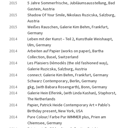
2015
5 Jahre Sommerfrische, Jubiläumsausstellung, Bad 
Gastein, Austria
2015
Shadow Of Your Smile, Nikolaus Ruzicska, Salzburg, 
Austria
2015
Weißes Rauschen, Galerie Kim Behm, Frankfurt, 
Germany
2014
Leben mit der Kunst – Teil 2, Kunsthale Weishaupt, 
Ulm, Germany
2014
Arbeiten auf Papier (works on paper), Bartha 
Collection, Basel, Switzerland
2014
Les Plaisiers Démodés (the old fashioned way), 
Galerie Ruzicska, Salzburg, Austria
2014
connect. Galerie Kim Behm, Frankfurt, Germany 
Schwarz Contemporary, Berlin, Germany
2014
gkg, (with Babara Rosengarth), Bonn, Germany
2014
Galerie Hein Elferink, (with Linda Kashan), Staphorst, 
The Netherlands
2014
Papier, Patrick Heide Contemporary Art + Pablo's 
Birthday present, New York, USA
2014
Pure Colour/ Farbe Pur WIMMER plus, Prien am 
Chiemsee, Germany