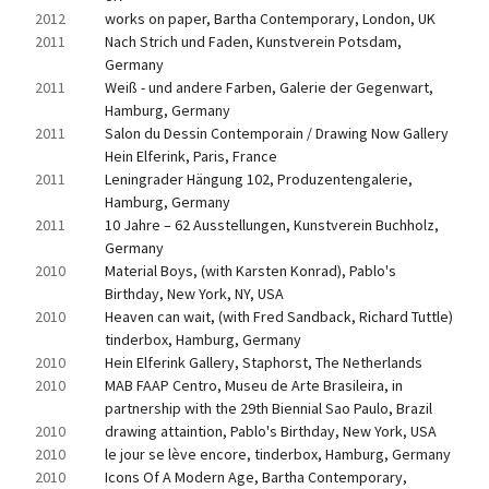
2012
works on paper, Bartha Contemporary, London, UK
2011
Nach Strich und Faden, Kunstverein Potsdam, 
Germany
2011
Weiß - und andere Farben, Galerie der Gegenwart, 
Hamburg, Germany
2011
Salon du Dessin Contemporain / Drawing Now Gallery 
Hein Elferink, Paris, France
2011
Leningrader Hängung 102, Produzentengalerie, 
Hamburg, Germany
2011
10 Jahre – 62 Ausstellungen, Kunstverein Buchholz, 
Germany
2010
Material Boys, (with Karsten Konrad), Pablo's 
Birthday, New York, NY, USA
2010
Heaven can wait, (with Fred Sandback, Richard Tuttle) 
tinderbox, Hamburg, Germany
2010
Hein Elferink Gallery, Staphorst, The Netherlands
2010
MAB FAAP Centro, Museu de Arte Brasileira, in 
partnership with the 29th Biennial Sao Paulo, Brazil
2010
drawing attaintion, Pablo's Birthday, New York, USA
2010
le jour se lève encore, tinderbox, Hamburg, Germany
2010
Icons Of A Modern Age, Bartha Contemporary, 