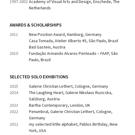
1997-2002
Academy of Visual Arts and Design, Enschede, The 
Netherlands
AWARDS & SCHOLARSHIPS
2011
New Position Award, Hamburg, Germany
Casa Tomada, Atelier Alberto #5, São Paulo, Brazil
Bad Gastein, Austria
2010
Fundação Armando Alvares Penteado – FAAP, São 
Paulo, Brazil
SELECTED SOLO EXHIBITIONS
2025
Galerie Christian Lethert, Cologne, Germany
2024
The Laughing Heart, Galerie Nikolaus Ruzicska, 
Salzburg, Austria
2023
Bartha Contemporary, London, UK
2022
Penumbral, Galerie Christian Lethert, Cologne, 
Germany
2022
my selected little alphabet, Pablos Birthday, New 
York, USA