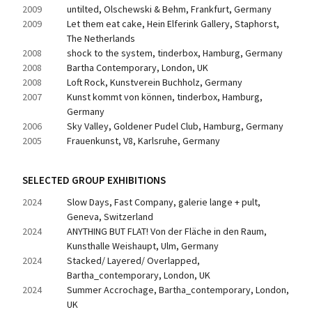
2009
untilted, Olschewski & Behm, Frankfurt, Germany
2009
Let them eat cake, Hein Elferink Gallery, Staphorst, 
The Netherlands
2008
shock to the system, tinderbox, Hamburg, Germany
2008
Bartha Contemporary, London, UK
2008
Loft Rock, Kunstverein Buchholz, Germany
2007
Kunst kommt von können, tinderbox, Hamburg, 
Germany
2006
Sky Valley, Goldener Pudel Club, Hamburg, Germany
2005
Frauenkunst, V8, Karlsruhe, Germany
SELECTED GROUP EXHIBITIONS
2024
Slow Days, Fast Company, galerie lange + pult, 
Geneva, Switzerland
2024
ANYTHING BUT FLAT! Von der Fläche in den Raum, 
Kunsthalle Weishaupt, Ulm, Germany
2024
Stacked/ Layered/ Overlapped, 
Bartha_contemporary, London, UK
2024
Summer Accrochage, Bartha_contemporary, London, 
UK