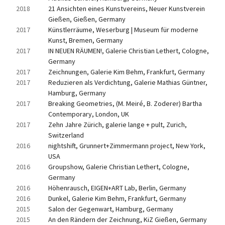
2018
21 Ansichten eines Kunstvereins, Neuer Kunstverein 
Gießen, Gießen, Germany
2017
Künstlerräume, Weserburg | Museum für moderne 
Kunst, Bremen, Germany
2017
IN NEUEN RÄUMEN!, Galerie Christian Lethert, Cologne, 
Germany
2017
Zeichnungen, Galerie Kim Behm, Frankfurt, Germany
2017
Reduzieren als Verdichtung, Galerie Mathias Güntner, 
Hamburg, Germany
2017
Breaking Geometries, (M. Meiré, B. Zoderer) Bartha 
Contemporary, London, UK
2017
Zehn Jahre Zürich, galerie lange + pult, Zurich, 
Switzerland
2016
nightshift, Grunnert+Zimmermann project, New York, 
USA
2016
Groupshow, Galerie Christian Lethert, Cologne, 
Germany
2016
Höhenrausch, EIGEN+ART Lab, Berlin, Germany
2016
Dunkel, Galerie Kim Behm, Frankfurt, Germany
2015
Salon der Gegenwart, Hamburg, Germany
2015
An den Rändern der Zeichnung, KiZ Gießen, Germany