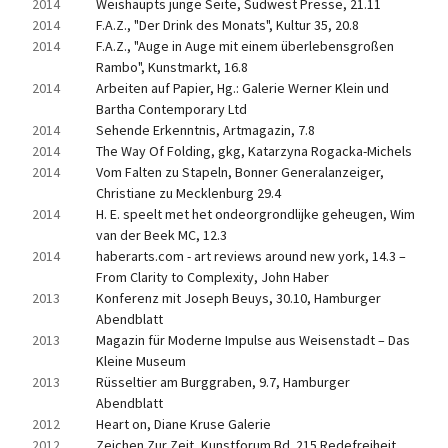
2014
Weishaupts junge Seite, Südwest Presse, 21.11
2014
F.A.Z., "Der Drink des Monats", Kultur 35, 20.8
2014
F.A.Z., "Auge in Auge mit einem überlebensgroßen 
Rambo", Kunstmarkt, 16.8
2014
Arbeiten auf Papier, Hg.: Galerie Werner Klein und 
Bartha Contemporary Ltd
2014
Sehende Erkenntnis, Artmagazin, 7.8
2014
The Way Of Folding, gkg, Katarzyna Rogacka-Michels
2014
Vom Falten zu Stapeln, Bonner Generalanzeiger, 
Christiane zu Mecklenburg 29.4
2014
H. E. speelt met het ondeorgrondlijke geheugen, Wim 
van der Beek MC, 12.3
2014
haberarts.com - art reviews around new york, 14.3 – 
From Clarity to Complexity, John Haber
2013
Konferenz mit Joseph Beuys, 30.10, Hamburger 
Abendblatt
2013
Magazin für Moderne Impulse aus Weisenstadt – Das 
Kleine Museum
2013
Rüsseltier am Burggraben, 9.7, Hamburger 
Abendblatt
2012
Heart on, Diane Kruse Galerie
2012
Zeichen Zur Zeit, Kunstforum Bd. 215 Redefreiheit, 