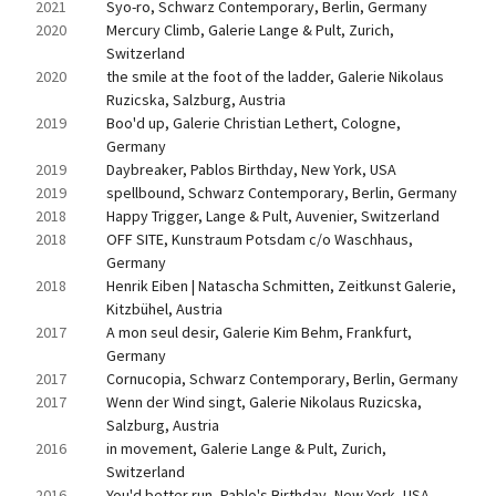
2021
Syo-ro, Schwarz Contemporary, Berlin, Germany
2020
Mercury Climb, Galerie Lange & Pult, Zurich, 
Switzerland
2020
the smile at the foot of the ladder, Galerie Nikolaus 
Ruzicska, Salzburg, Austria
2019
Boo'd up, Galerie Christian Lethert, Cologne, 
Germany
2019
Daybreaker, Pablos Birthday, New York, USA
2019
spellbound, Schwarz Contemporary, Berlin, Germany
2018
Happy Trigger, Lange & Pult, Auvenier, Switzerland
2018
OFF SITE, Kunstraum Potsdam c/o Waschhaus, 
Germany
2018
Henrik Eiben | Natascha Schmitten, Zeitkunst Galerie, 
Kitzbühel, Austria
2017
A mon seul desir, Galerie Kim Behm, Frankfurt, 
Germany
2017
Cornucopia, Schwarz Contemporary, Berlin, Germany
2017
Wenn der Wind singt, Galerie Nikolaus Ruzicska, 
Salzburg, Austria
2016
in movement, Galerie Lange & Pult, Zurich, 
Switzerland
2016
You'd better run, Pablo's Birthday, New York, USA