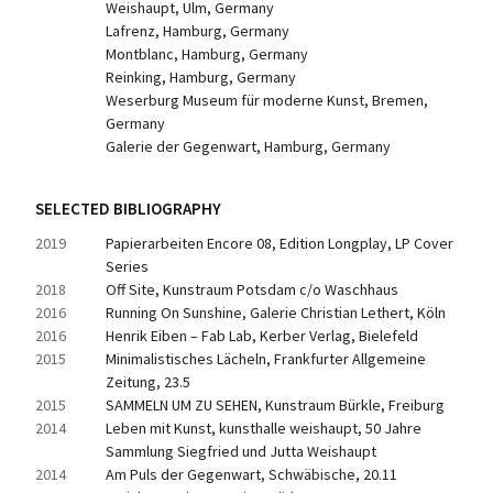
Weishaupt, Ulm, Germany
Lafrenz, Hamburg, Germany
Montblanc, Hamburg, Germany
Reinking, Hamburg, Germany
Weserburg Museum für moderne Kunst, Bremen, 
Germany
Galerie der Gegenwart, Hamburg, Germany
SELECTED BIBLIOGRAPHY
2019
Papierarbeiten Encore 08, Edition Longplay, LP Cover 
Series
2018
Off Site, Kunstraum Potsdam c/o Waschhaus
2016
Running On Sunshine, Galerie Christian Lethert, Köln
2016
Henrik Eiben – Fab Lab, Kerber Verlag, Bielefeld
2015
Minimalistisches Lächeln, Frankfurter Allgemeine 
Zeitung, 23.5
2015
SAMMELN UM ZU SEHEN, Kunstraum Bürkle, Freiburg
2014
Leben mit Kunst, kunsthalle weishaupt, 50 Jahre 
Sammlung Siegfried und Jutta Weishaupt
2014
Am Puls der Gegenwart, Schwäbische, 20.11