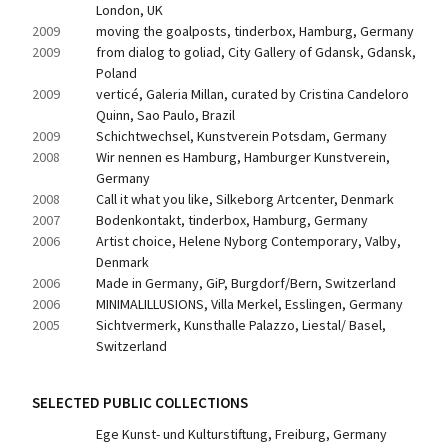
London, UK
2009
moving the goalposts, tinderbox, Hamburg, Germany
2009
from dialog to goliad, City Gallery of Gdansk, Gdansk, 
Poland
2009
verticé, Galeria Millan, curated by Cristina Candeloro 
Quinn, Sao Paulo, Brazil
2009
Schichtwechsel, Kunstverein Potsdam, Germany
2008
Wir nennen es Hamburg, Hamburger Kunstverein, 
Germany
2008
Call it what you like, Silkeborg Artcenter, Denmark
2007
Bodenkontakt, tinderbox, Hamburg, Germany
2006
Artist choice, Helene Nyborg Contemporary, Valby, 
Denmark
2006
Made in Germany, GiP, Burgdorf/Bern, Switzerland
2006
MINIMALILLUSIONS, Villa Merkel, Esslingen, Germany
2005
Sichtvermerk, Kunsthalle Palazzo, Liestal/ Basel, 
Switzerland
SELECTED PUBLIC COLLECTIONS
Ege Kunst- und Kulturstiftung, Freiburg, Germany