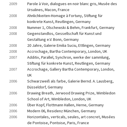
2009
Parole à Voir, dialogues en noir blanc gris, Musée des 
Ursulines, Macon, France
2008
Ahnlichkeiten-Homage à Fortuny, Stiftung für 
konkrete Kunst, Reutlingen, Germany
2008
Nummer 1, Olschewski & Behm, Frankfurt, Germany
2008
Gegenstandlos, Gessellschaft für Kunst und 
Gestaltung e.V. Bonn, Germany
2008
20 Jahre, Galerie Emilia Suciu, Ettlingen, Germany
2008
Accrochage, Bartha Contemporary, London, UK
2007
Additiv, Parallel, Synchron, werke der sammlung, 
Stiftung für konkrete Kunst, Reutlingen, Germany
2007
Accrochage, Gallery Bartha Contemporary, London, 
UK
2006
Schwarzweiß als farbe, Galerie Bernd. A. Lausberg, 
Düsseldorf, Germany
2006
Drawing Breath, Jerwood Drawing Prize, Wimbledon 
School of Art, Wimbledon, London, UK
2006
Über Kopf, Flottmann Hallen, Herne, Germany
2006
Modern 06, Residenz München, Germany
2006
Horizontales, verticals, seules, art concret, Musées 
de Pontoise, Pontoise, Paris, France