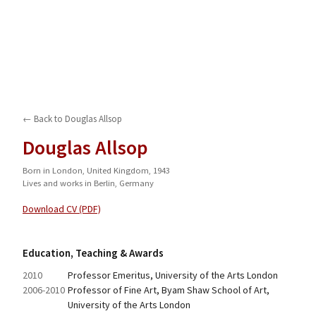
← Back to
Douglas Allsop
Douglas Allsop
Born in London, United Kingdom, 1943
Lives and works in Berlin, Germany
Download CV (PDF)
Education, Teaching & Awards
2010
Professor Emeritus, University of the Arts London
2006-2010
Professor of Fine Art, Byam Shaw School of Art, 
University of the Arts London