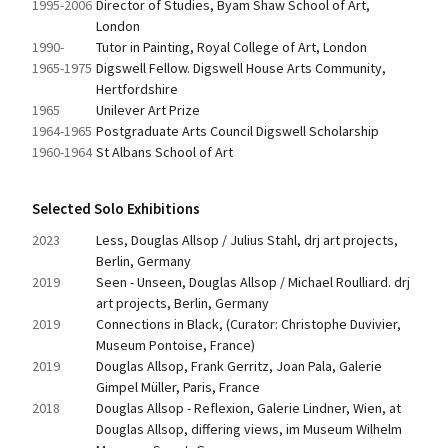
1995-2006
Director of Studies, Byam Shaw School of Art, 
London
1990-
Tutor in Painting, Royal College of Art, London
1965-1975
Digswell Fellow. Digswell House Arts Community, 
Hertfordshire
1965
Unilever Art Prize
1964-1965
Postgraduate Arts Council Digswell Scholarship
1960-1964
St Albans School of Art
Selected Solo Exhibitions
2023
Less, Douglas Allsop / Julius Stahl, drj art projects, 
Berlin, Germany
2019
Seen - Unseen, Douglas Allsop / Michael Roulliard. drj 
art projects, Berlin, Germany
2019
Connections in Black, (Curator: Christophe Duvivier, 
Museum Pontoise, France)
2019
Douglas Allsop, Frank Gerritz, Joan Pala, Galerie 
Gimpel Müller, Paris, France
2018
Douglas Allsop - Reflexion, Galerie Lindner, Wien, at 
Douglas Allsop, differing views, im Museum Wilhelm 