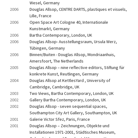
Wesel, Germany
2006
Douglas Allsop, CENTRE DARTS, plastiques et visuels, 
Lille, France
2006
Open Space Art Cologne 40, Internationale 
Kunstmarkt, Germany
2006
Bartha Contemporary, London, UK
2006
Douglas Allsop- Ausstellungsraum, Ursula Werz, 
Tübingen, Germany
2006
Binnen/Buiten - Douglas Allsop, Mondriaanhuis, 
Amersfoort, The Netherlands
2005
Douglas Allsop – nine reflective editors, Stiftung für 
konkrete Kunst, Reutlingen, Germany
2004
Douglas Allsop at KettlesYard , University of 
Cambridge, Cambridge, UK
2003
Two Views, Bartha Contemporary, London, UK
2002
Gallery Bartha Contemporary, London, UK
2002
Douglas Allsop - seven sequential spaces, 
Southampton City Art Gallery, Southampton, UK
2001
Galerie Victor Sfez, Paris, France
2001
Douglas Allsop – Zeichnungen, Objekte und 
Installationen 1971-2001, Städtisches Museum, 