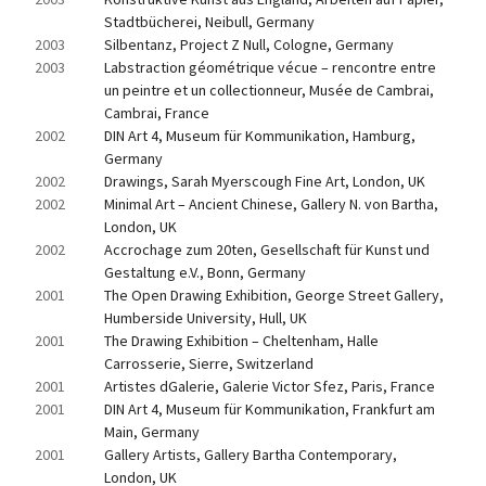
Stadtbücherei, Neibull, Germany
2003
Silbentanz, Project Z Null, Cologne, Germany
2003
Labstraction géométrique vécue – rencontre entre 
un peintre et un collectionneur, Musée de Cambrai, 
Cambrai, France
2002
DIN Art 4, Museum für Kommunikation, Hamburg, 
Germany
2002
Drawings, Sarah Myerscough Fine Art, London, UK
2002
Minimal Art – Ancient Chinese, Gallery N. von Bartha, 
London, UK
2002
Accrochage zum 20ten, Gesellschaft für Kunst und 
Gestaltung e.V., Bonn, Germany
2001
The Open Drawing Exhibition, George Street Gallery, 
Humberside University, Hull, UK
2001
The Drawing Exhibition – Cheltenham, Halle 
Carrosserie, Sierre, Switzerland
2001
Artistes dGalerie, Galerie Victor Sfez, Paris, France
2001
DIN Art 4, Museum für Kommunikation, Frankfurt am 
Main, Germany
2001
Gallery Artists, Gallery Bartha Contemporary, 
London, UK