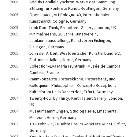
2006
Additiv Parallel Synchron. Werke der Sammlung, 
Stiftung für konkrete Kunst, Reutlingen, Germany
2006
Open space, Art Cologne 40, Internationaler 
Kunstmarkt, Cologne, Germany
2005
Look Dont Think, Broadbent Gallery, London, UK
2005
Minimal means, 20 Jahre Kunstverein, 
Jubiläumsausstellung, Kunstverein Eislingen, 
Eislingen, Germany
2005
Lohn der Arbeit, Westdeutscher Künstlerbund e.V., 
Flottmann Hallen, Herne, Germany
2005
Collection–Eva Maria Fruhtrunk, Musée de Cambrai, 
Cambrai, France
2004
Raumkonzepte, Peterskirche, Petersberg, und 
Kolloquium: Philosophie – Konzepte Rezeption, 
Kulturforum Haus Dacherden, Erfurt, Germany
2004
Twenty-Four by Thirty, Keith Talent Gallery, London, 
UK
2004
Museumsammlungen, Studiogalerie, Emschertal 
Museum, Herne, Germany
2003
10 – zehn – X, 10 Jahre Forum Konkrete Kunst, Erfurt, 
Germany
2003
Konstruktive Kunst aus England, Arbeiten auf Papier, 