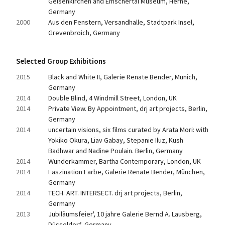
Gelsenkirchen and Emschertal Museum, Herne, 
Germany
2000
Aus den Fenstern, Versandhalle, Stadtpark Insel, 
Grevenbroich, Germany
Selected Group Exhibitions
2015
Black and White II, Galerie Renate Bender, Munich, 
Germany
2014
Double Blind, 4 Windmill Street, London, UK
2014
Private View. By Appointment, drj art projects, Berlin, 
Germany
2014
uncertain visions, six films curated by Arata Mori: with 
Yokiko Okura, Liav Gabay, Stepanie Iluz, Kush 
Badhwar and Nadine Poulain. Berlin, Germany
2014
Wünderkammer, Bartha Contemporary, London, UK
2014
Faszination Farbe, Galerie Renate Bender, München, 
Germany
2014
TECH. ART. INTERSECT. drj art projects, Berlin, 
Germany
2013
Jubiläumsfeier', 10 jahre Galerie Bernd A. Lausberg, 
Düsseldorf, Germany