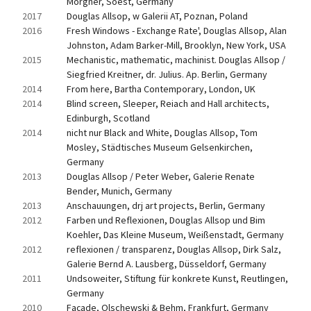
Morgner, Soest, Germany
2017
Douglas Allsop, w Galerii AT, Poznan, Poland
2016
Fresh Windows - Exchange Rate', Douglas Allsop, Alan 
Johnston, Adam Barker-Mill, Brooklyn, New York, USA
2015
Mechanistic, mathematic, machinist. Douglas Allsop / 
Siegfried Kreitner, dr. Julius. Ap. Berlin, Germany
2014
From here, Bartha Contemporary, London, UK
2014
Blind screen, Sleeper, Reiach and Hall architects, 
Edinburgh, Scotland
2014
nicht nur Black and White, Douglas Allsop, Tom 
Mosley, Städtisches Museum Gelsenkirchen, 
Germany
2013
Douglas Allsop / Peter Weber, Galerie Renate 
Bender, Munich, Germany
2013
Anschauungen, drj art projects, Berlin, Germany
2012
Farben und Reflexionen, Douglas Allsop und Bim 
Koehler, Das Kleine Museum, Weißenstadt, Germany
2012
reflexionen / transparenz, Douglas Allsop, Dirk Salz, 
Galerie Bernd A. Lausberg, Düsseldorf, Germany
2011
Undsoweiter, Stiftung für konkrete Kunst, Reutlingen, 
Germany
2010
Façade, Olschewski & Behm, Frankfurt, Germany