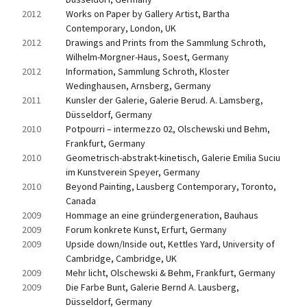
2012
Works on Paper by Gallery Artist, Bartha 
Contemporary, London, UK
2012
Drawings and Prints from the Sammlung Schroth, 
Wilhelm-Morgner-Haus, Soest, Germany
2012
Information, Sammlung Schroth, Kloster 
Wedinghausen, Arnsberg, Germany
2011
Kunsler der Galerie, Galerie Berud. A. Lamsberg, 
Düsseldorf, Germany
2010
Potpourri – intermezzo 02, Olschewski und Behm, 
Frankfurt, Germany
2010
Geometrisch-abstrakt-kinetisch, Galerie Emilia Suciu 
im Kunstverein Speyer, Germany
2010
Beyond Painting, Lausberg Contemporary, Toronto, 
Canada
2009
Hommage an eine gründergeneration, Bauhaus
2009
Forum konkrete Kunst, Erfurt, Germany
2009
Upside down/Inside out, Kettles Yard, University of 
Cambridge, Cambridge, UK
2009
Mehr licht, Olschewski & Behm, Frankfurt, Germany
2009
Die Farbe Bunt, Galerie Bernd A. Lausberg, 
Düsseldorf, Germany