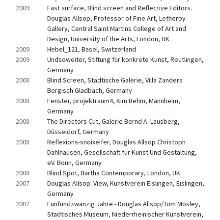
2009
Fast surface, Blind screen and Reflective Editors. 
Douglas Allsop, Professor of Fine Art, Letherby 
Gallery, Central Saint Martins College of Art and 
Design, University of the Arts, London, UK
2009
Hebel_121, Basel, Switzerland
2009
Undsoweiter, Stiftung für konkrete Kunst, Reutlingen, 
Germany
2008
Blind Screen, Städtische Galerie, Villa Zanders 
Bergisch Gladbach, Germany
2008
Fenster, projektraum4, Kim Behm, Mannheim, 
Germany
2008
The Directors Cut, Galerie Bernd A. Lausberg, 
Düsseldorf, Germany
2008
Reflexions-snoixelfer, Douglas Allsop Christoph 
Dahlhausen, Gesellschaft für Kunst Und Gestaltung, 
eV. Bonn, Germany
2008
Blind Spot, Bartha Contemporary, London, UK
2007
Douglas Allsop. View, Kunstverein Eislingen, Eislingen, 
Germany
2007
Funfundzwanzig Jahre - Douglas Allsop/Tom Mosley, 
Städtisches Museum, Niederrheinischer Kunstverein, 